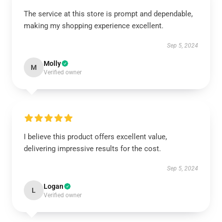
The service at this store is prompt and dependable,
making my shopping experience excellent.
Sep 5, 2024
Molly
M
Verified owner
I believe this product offers excellent value,
delivering impressive results for the cost.
Sep 5, 2024
Logan
L
Verified owner