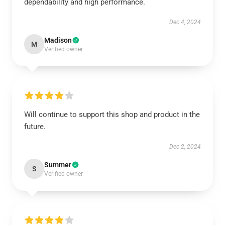
dependability and high performance.
Dec 4, 2024
Madison
M
Verified owner
Will continue to support this shop and product in the
future.
Dec 2, 2024
Summer
S
Verified owner