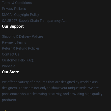
Terms & Conditions
Privacy Policies
DMCA - Copyright Policy
CA SB657: Supply Chain Transparency Act
Our Support
Shipping & Delivery Policies
Payment Terms
Return & Refund Policies
Contact Us
Customer Help (FAQ)
Whosale
Our Store
We offer a variety of products that are designed by world-class
designers. These are not only to show your unique style. We are
passionate about celebrating creativity, and providing high quality
products.