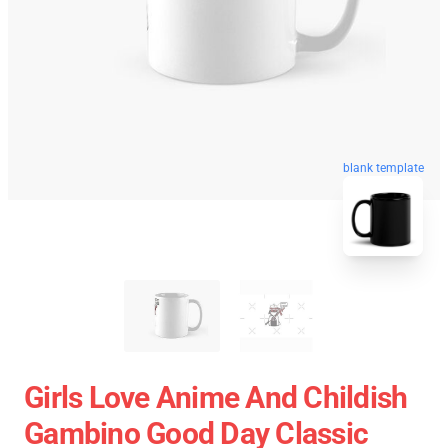
blank template
Girls Love Anime And Childish
Gambino Good Day Classic