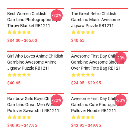
Best Women Childish
The Great Retro Childish
-20%
Gambino Photographic Style
Gambino Music Awesome
Throw Blanket RB1211
Jigsaw Puzzle RB1211
$34.00 - $65.00
$40.65
Girl Who Loves Anime Childish
Awesome First Day Childish
-20%
Gambino Awesome Anime
Gambino Awesome Since All
Jigsaw Puzzle RB1211
Over Print Tote Bag RB1211
$40.65
$24.95 - $29.95
Rainbow Girls Boys Childish
Awesome First Day Childish
-20%
-20%
Gambino Great Men Women
Gambino Cute Photographic
Pullover Sweatshirt RB1211
Pullover Hoodie RB1211
$40.95 - $47.95
$42.95 - $49.95