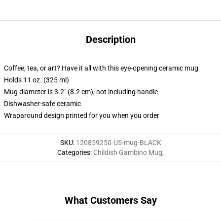
Description
Coffee, tea, or art? Have it all with this eye-opening ceramic mug
Holds 11 oz. (325 ml)
Mug diameter is 3.2" (8.2 cm), not including handle
Dishwasher-safe ceramic
Wraparound design printed for you when you order
SKU
:
120859250-US-mug-BLACK
Categories
:
Childish Gambino Mug
,
What Customers Say