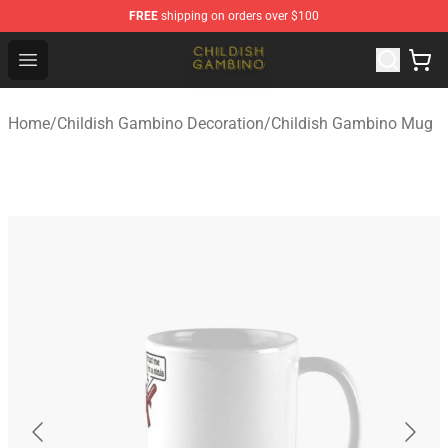
FREE
shipping on orders over $100
Childish Gambino Shop - Official Childish Gambino Merc
Open menu
Home
/
Childish Gambino Decoration
/
Childish Gambino Mug