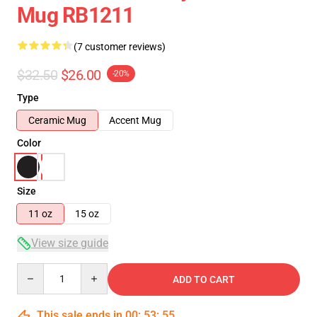
Mug RB1211
(7 customer reviews)
$32.50
$26.00
-20%
Type
Ceramic Mug
Accent Mug
Color
Size
11 oz
15 oz
View size guide
Quantity
ADD TO CART
This sale ends in
00
:
53
:
54