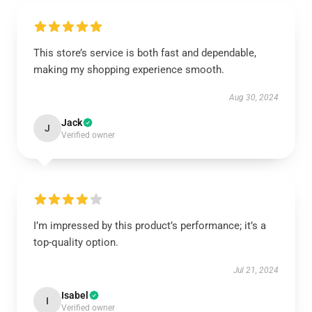
This store’s service is both fast and dependable,
making my shopping experience smooth.
Aug 30, 2024
Jack
J
Verified owner
I’m impressed by this product’s performance; it’s a
top-quality option.
Jul 21, 2024
Isabel
I
Verified owner