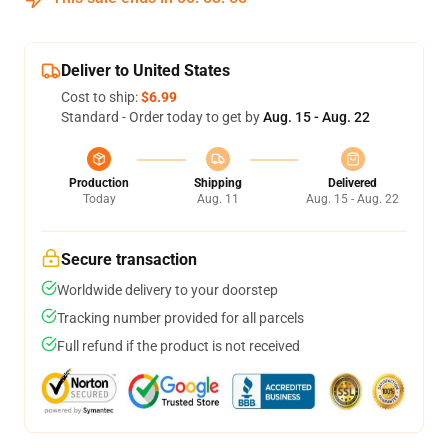
Deliver to United States
Cost to ship:
$6.99
Standard - Order today to get by
Aug. 15 - Aug. 22
Production
Shipping
Delivered
Today
Aug. 11
Aug. 15 - Aug. 22
Secure transaction
Worldwide delivery to your doorstep
Tracking number provided for all parcels
Full refund if the product is not received