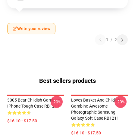
Write your review
1
/
2
Best sellers products
3005 Bear Childish Gambino
Loves Basket And Childish
-20%
-20%
IPhone Tough Case RB1211
Gambino Awesome
Photographic Samsung
Galaxy Soft Case RB1211
$16.10 - $17.50
$16.10 - $17.50