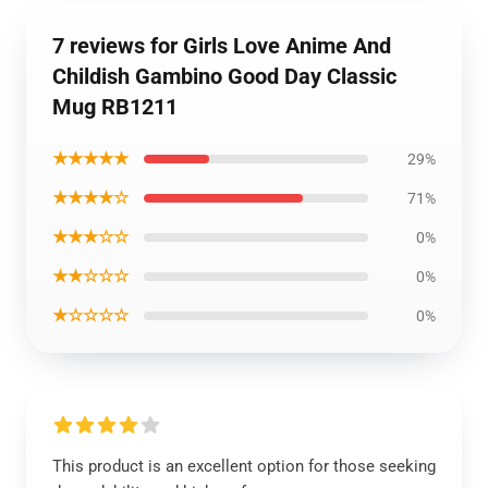
7 reviews for Girls Love Anime And
Childish Gambino Good Day Classic
Mug RB1211
★★★★★
29%
★★★★☆
71%
★★★☆☆
0%
★★☆☆☆
0%
★☆☆☆☆
0%
This product is an excellent option for those seeking