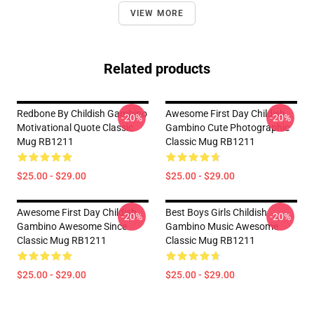
VIEW MORE
Related products
Redbone By Childish Gambino
Awesome First Day Childish
-20%
-20%
Motivational Quote Classic
Gambino Cute Photographic
Mug RB1211
Classic Mug RB1211
$25.00 - $29.00
$25.00 - $29.00
Awesome First Day Childish
Best Boys Girls Childish
-20%
-20%
Gambino Awesome Since
Gambino Music Awesome
Classic Mug RB1211
Classic Mug RB1211
$25.00 - $29.00
$25.00 - $29.00