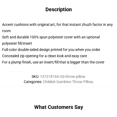
Description
Accent cushions with original art, for that instant zhuzh factor in any
room
Soft and durable 100% spun polyester cover with an optional
polyester fill/insert
Full-color double-sided design printed for you when you order
Concealed zip opening for a clean look and easy care
For a plump finish, use an insert/fill that is bigger than the cover
SKU
:
137218166-US-throw-pillow
Categories
:
Childish Gambino Throw Pillow
,
What Customers Say