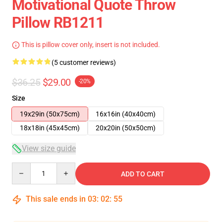
Motivational Quote Throw
Pillow RB1211
This is pillow cover only, insert is not included.
(5 customer reviews)
$36.25
$29.00
-20%
Size
19x29in (50x75cm)
16x16in (40x40cm)
18x18in (45x45cm)
20x20in (50x50cm)
View size guide
Quantity
ADD TO CART
This sale ends in
03
:
02
:
54