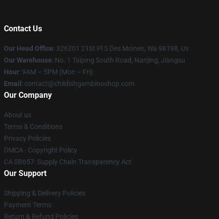
Contact Us
Our Head Office
: 326201 21St Pl S Des Moines, Wa 98198, Us
Our Warehouse
: No. 1 Taiping South Road, Nanjing, Jiangsu
Hour
: 9AM – 5PM (Mon – Fri)
Email
: contact@childishgambinoshop.com
Our Company
About us
Terms & Conditions
Privacy Policies
DMCA - Copyright Policy
CA SB657: Supply Chain Transparency Act
Our Support
Shipping & Delivery Policies
Payment Terms
Return & Refund Policies