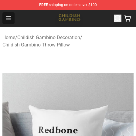
FREE
shipping on orders over $100
Childish Gambino Shop - Official Childish Gambino Merc
Open menu
Home
/
Childish Gambino Decoration
/
Childish Gambino Throw Pillow