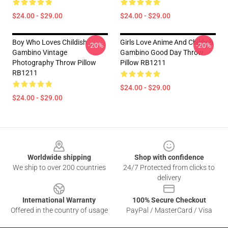
$24.00 - $29.00
$24.00 - $29.00
Boy Who Loves Childish
Girls Love Anime And Childish
-20%
-20%
Gambino Vintage
Gambino Good Day Throw
Photography Throw Pillow
Pillow RB1211
RB1211
$24.00 - $29.00
$24.00 - $29.00
Footer
Worldwide shipping
Shop with confidence
We ship to over 200 countries
24/7 Protected from clicks to
delivery
International Warranty
100% Secure Checkout
Offered in the country of usage
PayPal / MasterCard / Visa