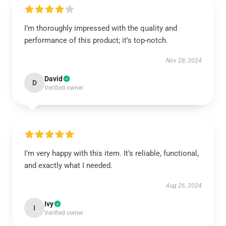
I’m thoroughly impressed with the quality and
performance of this product; it’s top-notch.
Nov 28, 2024
David
D
Verified owner
I’m very happy with this item. It’s reliable, functional,
and exactly what I needed.
Aug 26, 2024
Ivy
I
Verified owner