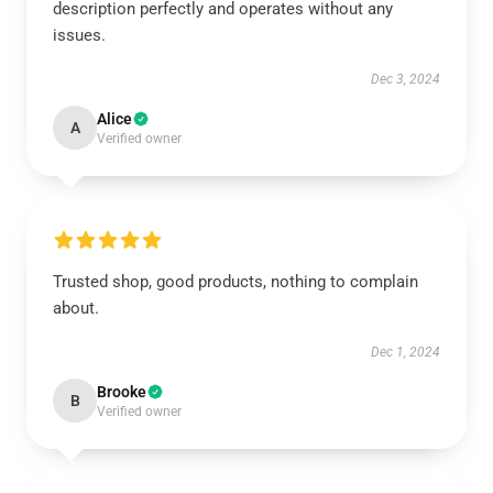
description perfectly and operates without any
issues.
Dec 3, 2024
Alice
A
Verified owner
Trusted shop, good products, nothing to complain
about.
Dec 1, 2024
Brooke
B
Verified owner