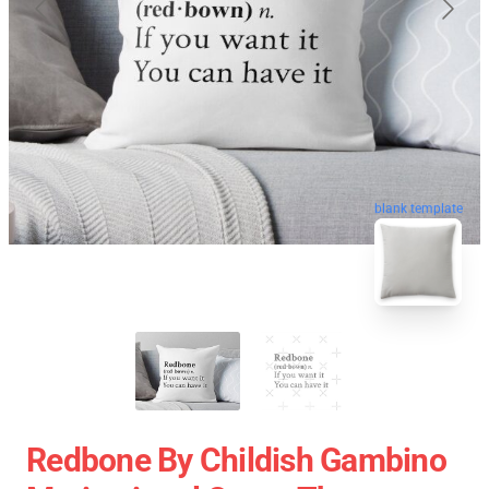
blank template
Redbone By Childish Gambino