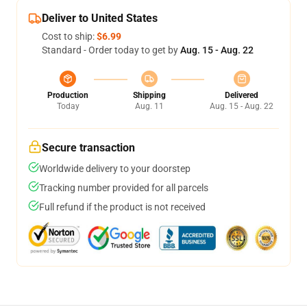
Deliver to United States
Cost to ship:
$6.99
Standard - Order today to get by
Aug. 15 - Aug. 22
Production
Shipping
Delivered
Today
Aug. 11
Aug. 15 - Aug. 22
Secure transaction
Worldwide delivery to your doorstep
Tracking number provided for all parcels
Full refund if the product is not received