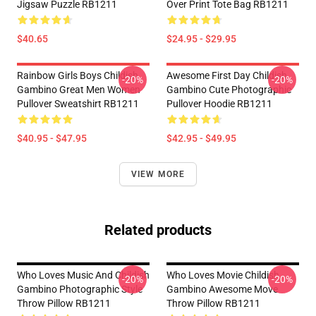
Jigsaw Puzzle RB1211
Over Print Tote Bag RB1211
$40.65
$24.95 - $29.95
Rainbow Girls Boys Childish
Awesome First Day Childish
-20%
-20%
Gambino Great Men Women
Gambino Cute Photographic
Pullover Sweatshirt RB1211
Pullover Hoodie RB1211
$40.95 - $47.95
$42.95 - $49.95
VIEW MORE
Related products
Who Loves Music And Childish
Who Loves Movie Childish
-20%
-20%
Gambino Photographic Style
Gambino Awesome Move
Throw Pillow RB1211
Throw Pillow RB1211