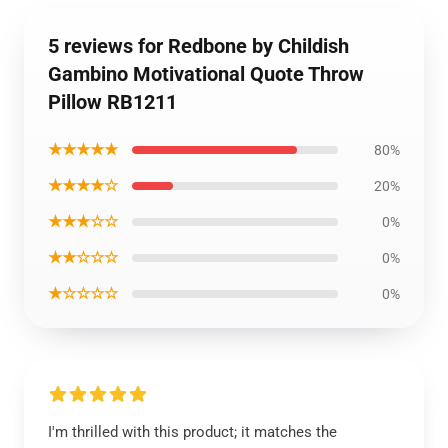
5 reviews for Redbone by Childish
Gambino Motivational Quote Throw
Pillow RB1211
★★★★★
80%
★★★★☆
20%
★★★☆☆
0%
★★☆☆☆
0%
★☆☆☆☆
0%
I'm thrilled with this product; it matches the