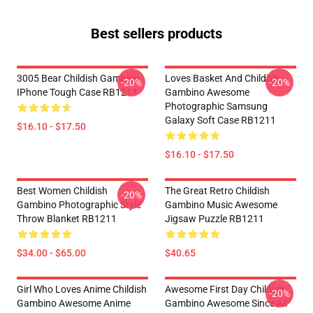
Best sellers products
3005 Bear Childish Gambino
Loves Basket And Childish
-20%
-20%
IPhone Tough Case RB1211
Gambino Awesome
Photographic Samsung
Galaxy Soft Case RB1211
$16.10 - $17.50
$16.10 - $17.50
Best Women Childish
The Great Retro Childish
-20%
Gambino Photographic Style
Gambino Music Awesome
Throw Blanket RB1211
Jigsaw Puzzle RB1211
$34.00 - $65.00
$40.65
Girl Who Loves Anime Childish
Awesome First Day Childish
-20%
Gambino Awesome Anime
Gambino Awesome Since All