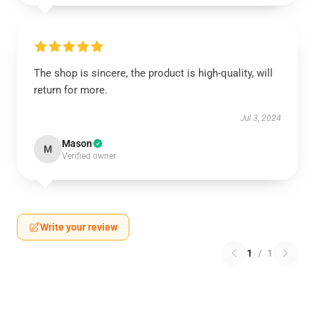
The shop is sincere, the product is high-quality, will
return for more.
Jul 3, 2024
Mason
M
Verified owner
Write your review
1
/
1