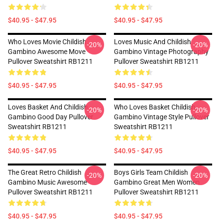
$40.95 - $47.95
$40.95 - $47.95
Who Loves Movie Childish
Loves Music And Childish
-20%
-20%
Gambino Awesome Move
Gambino Vintage Photography
Pullover Sweatshirt RB1211
Pullover Sweatshirt RB1211
$40.95 - $47.95
$40.95 - $47.95
Loves Basket And Childish
Who Loves Basket Childish
-20%
-20%
Gambino Good Day Pullover
Gambino Vintage Style Pullover
Sweatshirt RB1211
Sweatshirt RB1211
$40.95 - $47.95
$40.95 - $47.95
The Great Retro Childish
Boys Girls Team Childish
-20%
-20%
Gambino Music Awesome
Gambino Great Men Women
Pullover Sweatshirt RB1211
Pullover Sweatshirt RB1211
$40.95 - $47.95
$40.95 - $47.95