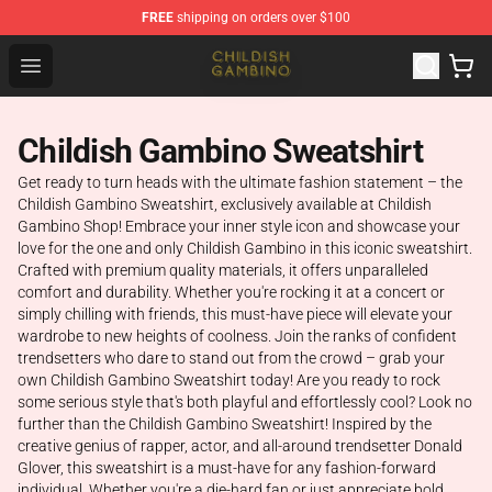
FREE
shipping on orders over $100
Childish Gambino Shop - Official Childish Gambino Merc
Open menu
Childish Gambino Sweatshirt
Get ready to turn heads with the ultimate fashion statement – the
Childish Gambino Sweatshirt, exclusively available at Childish
Gambino Shop! Embrace your inner style icon and showcase your
love for the one and only Childish Gambino in this iconic sweatshirt.
Crafted with premium quality materials, it offers unparalleled
comfort and durability. Whether you're rocking it at a concert or
simply chilling with friends, this must-have piece will elevate your
wardrobe to new heights of coolness. Join the ranks of confident
trendsetters who dare to stand out from the crowd – grab your
own Childish Gambino Sweatshirt today! Are you ready to rock
some serious style that's both playful and effortlessly cool? Look no
further than the Childish Gambino Sweatshirt! Inspired by the
creative genius of rapper, actor, and all-around trendsetter Donald
Glover, this sweatshirt is a must-have for any fashion-forward
individual. Whether you're a die-hard fan or just appreciate bold