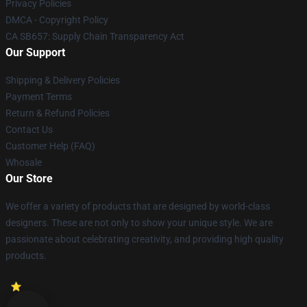
Privacy Policies
DMCA - Copyright Policy
CA SB657: Supply Chain Transparency Act
Our Support
Shipping & Delivery Policies
Payment Terms
Return & Refund Policies
Contact Us
Customer Help (FAQ)
Whosale
Our Store
We offer a variety of products that are designed by world-class
designers. These are not only to show your unique style. We are
passionate about celebrating creativity, and providing high quality
products.