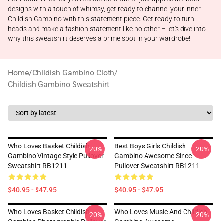
designs with a touch of whimsy, get ready to channel your inner
Childish Gambino with this statement piece. Get ready to turn
heads and make a fashion statement like no other – let's dive into
why this sweatshirt deserves a prime spot in your wardrobe!
Home
/
Childish Gambino Cloth
/
Childish Gambino Sweatshirt
Who Loves Basket Childish
Best Boys Girls Childish
-20%
-20%
Gambino Vintage Style Pullover
Gambino Awesome Since
Sweatshirt RB1211
Pullover Sweatshirt RB1211
$40.95 - $47.95
$40.95 - $47.95
Who Loves Basket Childish
Who Loves Music And Childish
-20%
-20%