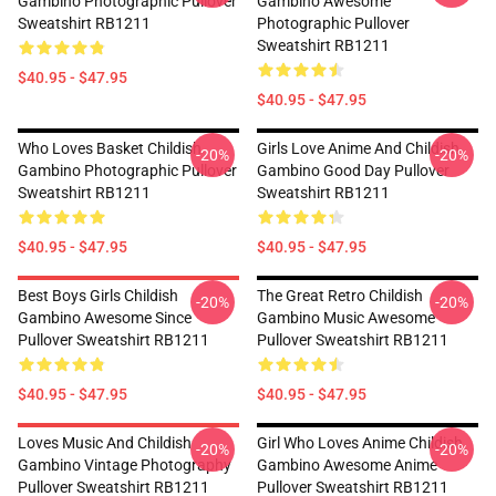
Gambino Photographic Pullover
Gambino Awesome
Sweatshirt RB1211
Photographic Pullover
Sweatshirt RB1211
$40.95 - $47.95
$40.95 - $47.95
Who Loves Basket Childish
Girls Love Anime And Childish
-20%
-20%
Gambino Photographic Pullover
Gambino Good Day Pullover
Sweatshirt RB1211
Sweatshirt RB1211
$40.95 - $47.95
$40.95 - $47.95
Best Boys Girls Childish
The Great Retro Childish
-20%
-20%
Gambino Awesome Since
Gambino Music Awesome
Pullover Sweatshirt RB1211
Pullover Sweatshirt RB1211
$40.95 - $47.95
$40.95 - $47.95
Loves Music And Childish
Girl Who Loves Anime Childish
-20%
-20%
Gambino Vintage Photography
Gambino Awesome Anime
Pullover Sweatshirt RB1211
Pullover Sweatshirt RB1211