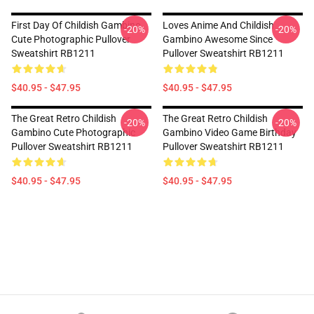
First Day Of Childish Gambino
Loves Anime And Childish
-20%
-20%
Cute Photographic Pullover
Gambino Awesome Since
Sweatshirt RB1211
Pullover Sweatshirt RB1211
$40.95 - $47.95
$40.95 - $47.95
The Great Retro Childish
The Great Retro Childish
-20%
-20%
Gambino Cute Photographic
Gambino Video Game Birthday
Pullover Sweatshirt RB1211
Pullover Sweatshirt RB1211
$40.95 - $47.95
$40.95 - $47.95
Footer