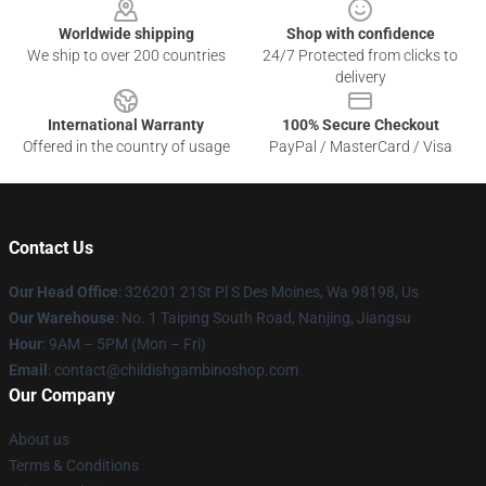
Worldwide shipping
Shop with confidence
We ship to over 200 countries
24/7 Protected from clicks to
delivery
International Warranty
100% Secure Checkout
Offered in the country of usage
PayPal / MasterCard / Visa
Contact Us
Our Head Office
: 326201 21St Pl S Des Moines, Wa 98198, Us
Our Warehouse
: No. 1 Taiping South Road, Nanjing, Jiangsu
Hour
: 9AM – 5PM (Mon – Fri)
Email
: contact@childishgambinoshop.com
Our Company
About us
Terms & Conditions