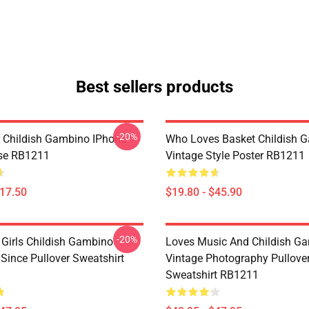
Best sellers products
-20%
 Childish Gambino IPhone
Who Loves Basket Childish 
se RB1211
Vintage Style Poster RB1211
$17.50
$19.80 - $45.90
-20%
 Girls Childish Gambino
Loves Music And Childish G
ince Pullover Sweatshirt
Vintage Photography Pullove
Sweatshirt RB1211