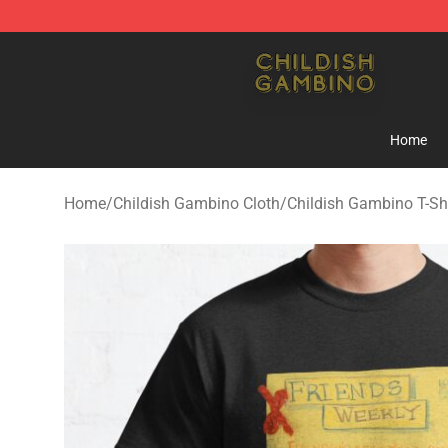
Childish Gambino Shop - Official Childish Gambino Me
Home
Home
/
Childish Gambino Cloth
/
Childish Gambino T-Shi