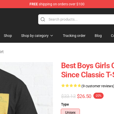
FREE
shipping on orders over $100
rchandise Store
Shop
Shop by category
Tracking order
Blog
C
rt
Best Boys Girl
Since Classic T
(9 customer reviews
$33.13
$26.50
-20%
Type
Unisex