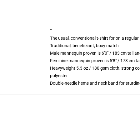
""
The usual, conventional t-shirt for on a regular
Traditional, beneficiant, boxy match
Male mannequin proven is 6'0" / 183 cm tall 
Feminine mannequin proven is 5'8" / 173 cm ta
Heavyweight 5.3 oz / 180 gsm cloth, strong co
polyester
Double-needle hems and neck band for sturdin