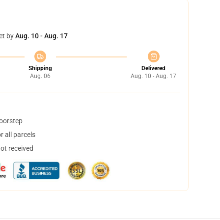
et by
Aug. 10 - Aug. 17
Shipping
Delivered
Aug. 06
Aug. 10 - Aug. 17
doorstep
 all parcels
not received