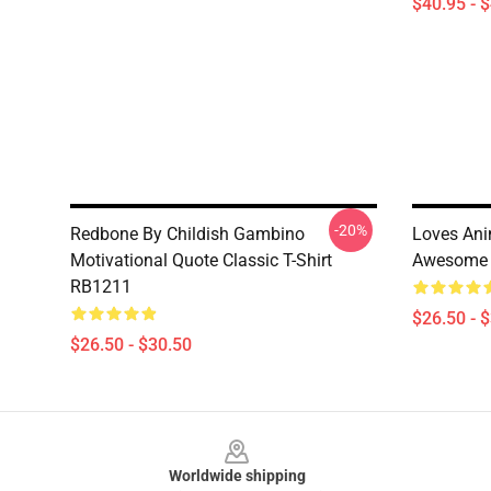
$40.95 - 
-20%
Redbone By Childish Gambino
Loves Ani
Motivational Quote Classic T-Shirt
Awesome S
RB1211
$26.50 - 
$26.50 - $30.50
Footer
Worldwide shipping