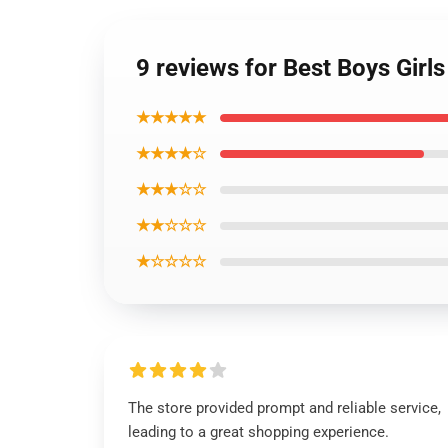
9 reviews for Best Boys Gir
★★★★★
★★★★☆
★★★☆☆
★★☆☆☆
★☆☆☆☆
The store provided prompt and reliable service,
leading to a great shopping experience.