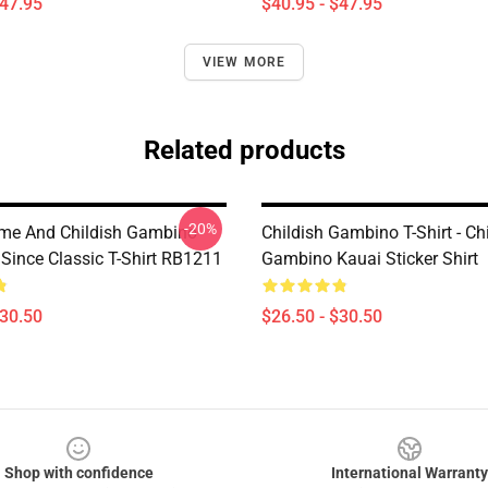
$47.95
$40.95 - $47.95
VIEW MORE
Related products
-20%
me And Childish Gambino
Childish Gambino T-Shirt - Ch
ince Classic T-Shirt RB1211
Gambino Kauai Sticker Shirt
$30.50
$26.50 - $30.50
Shop with confidence
International Warranty