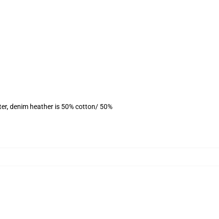
ter, denim heather is 50% cotton/ 50%