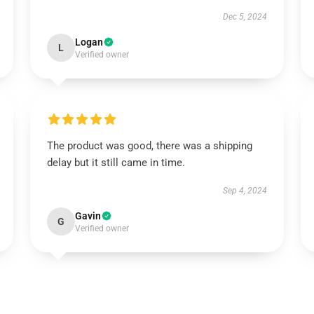
Dec 5, 2024
Logan
L
Verified owner
The product was good, there was a shipping
delay but it still came in time.
Sep 4, 2024
Gavin
G
Verified owner