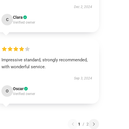
Dec 2, 2024
Clara
C
Verified owner
Impressive standard, strongly recommended,
with wonderful service.
Sep 3, 2024
Oscar
O
Verified owner
1
/
2