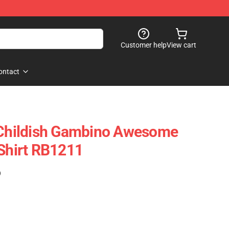
Customer help
View cart
ontact
s Childish Gambino Awesome
-Shirt RB1211
)