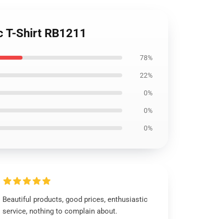
c T-Shirt RB1211
78%
22%
0%
0%
0%
Beautiful products, good prices, enthusiastic
service, nothing to complain about.