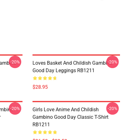
-20%
-20%
Gambino
Loves Basket And Childish Gambino
Good Day Leggings RB1211
$28.95
-20%
-20%
ambino
Girls Love Anime And Childish
r
Gambino Good Day Classic T-Shirt
RB1211