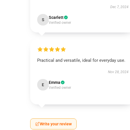
Dec 7, 2024
Scarlett
S
Verified owner
Practical and versatile, ideal for everyday use.
Nov 28, 2024
Emma
E
Verified owner
Write your review