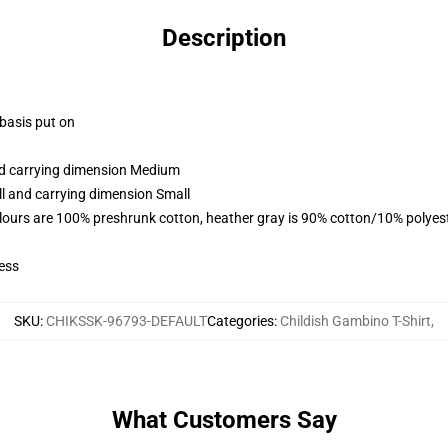
Description
 basis put on
and carrying dimension Medium
ll and carrying dimension Small
lours are 100% preshrunk cotton, heather gray is 90% cotton/10% polyes
ess
SKU
:
CHIKSSK-96793-DEFAULT
Categories
:
Childish Gambino T-Shirt
,
What Customers Say