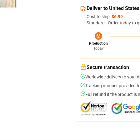
Deliver to United States
Cost to ship:
$6.99
Standard - Order today to g
Production
Today
Secure transaction
Worldwide delivery to your 
Tracking number provided for
Full refund if the product is 