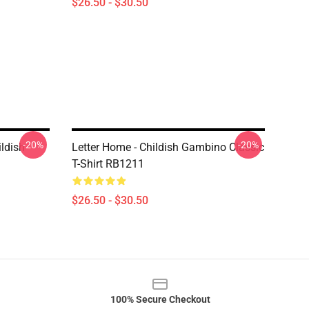
$26.50 - $30.50
-20%
-20%
ildish
Letter Home - Childish Gambino Classic
T-Shirt RB1211
$26.50 - $30.50
100% Secure Checkout