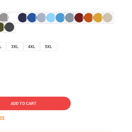
L
3XL
4XL
5XL
ADD TO CART
54