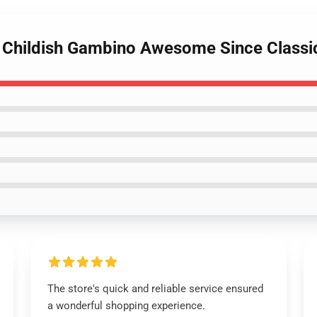
ls Childish Gambino Awesome Since Classi
The store's quick and reliable service ensured
a wonderful shopping experience.