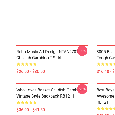
-20%
Retro Music Art Design NTAN2701
3005 Bear
Childish Gambino T-Shirt
Tough Ca
$26.50 - $30.50
$16.10 - 
-20%
Who Loves Basket Childish Gambino
Best Boys
Vintage Style Backpack RB1211
Awesome S
RB1211
$36.90 - $41.50