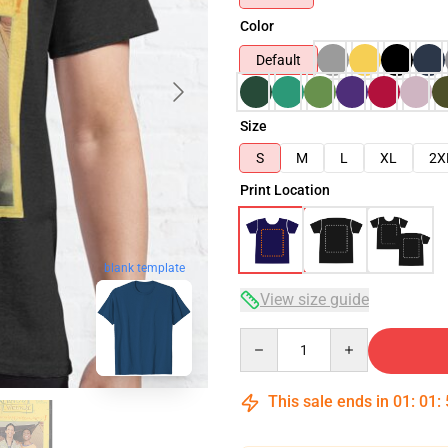
Color
Default
Size
S
M
L
XL
2X
Print Location
blank template
View size guide
Quantity
This sale ends in
01
:
01
: