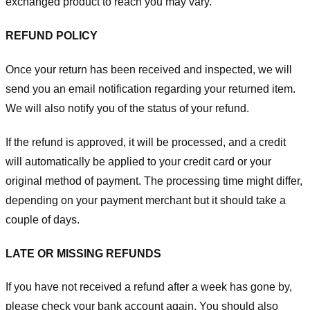
exchanged product to reach you may vary.
REFUND POLICY
Once your return has been received and inspected, we will
send you an email notification regarding your returned item.
We will also notify you of the status of your refund.
If the refund is approved, it will be processed, and a credit
will automatically be applied to your credit card or your
original method of payment. The processing time might differ,
depending on your payment merchant but it should take a
couple of days.
LATE OR MISSING REFUNDS
If you have not received a refund after a week has gone by,
please check your bank account again. You should also