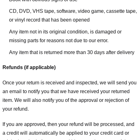
CD, DVD, VHS tape, software, video game, cassette tape,
or vinyl record that has been opened
Any item not in its original condition, is damaged or
missing parts for reasons not due to our error.
Any item that is returned more than 30 days after delivery
Refunds (if applicable)
Once your return is received and inspected, we will send you
an email to notify you that we have received your returned
item. We will also notify you of the approval or rejection of
your refund.
If you are approved, then your refund will be processed, and
a credit will automatically be applied to your credit card or