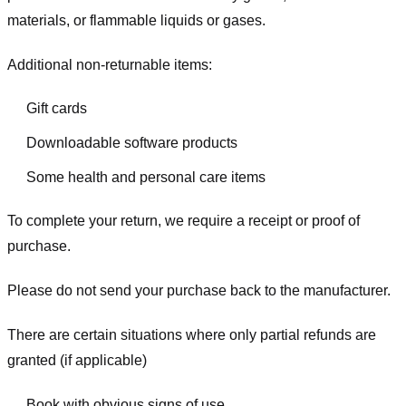
materials, or flammable liquids or gases.
Additional non-returnable items:
Gift cards
Downloadable software products
Some health and personal care items
To complete your return, we require a receipt or proof of
purchase.
Please do not send your purchase back to the manufacturer.
There are certain situations where only partial refunds are
granted (if applicable)
Book with obvious signs of use