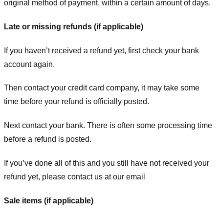
original method of payment, within a certain amount of days.
Late or missing refunds (if applicable)
If you haven’t received a refund yet, first check your bank
account again.
Then contact your credit card company, it may take some
time before your refund is officially posted.
Next contact your bank. There is often some processing time
before a refund is posted.
If you’ve done all of this and you still have not received your
refund yet, please contact us at our email
Sale items (if applicable)