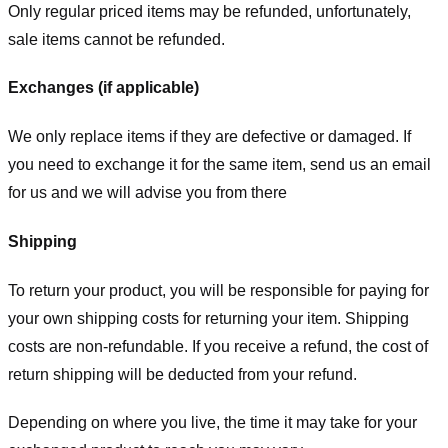
Only regular priced items may be refunded, unfortunately,
sale items cannot be refunded.
Exchanges (if applicable)
We only replace items if they are defective or damaged. If
you need to exchange it for the same item, send us an email
for us
and we will advise you from there
Shipping
To return your product, you will be responsible for paying for
your own shipping costs for returning your item. Shipping
costs are non-refundable. If you receive a refund, the cost of
return shipping will be deducted from your refund.
Depending on where you live, the time it may take for your