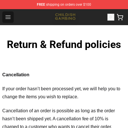
FREE
shipping on orders over $100
Childish Gambino Shop - Official Childish Gambino Merc
Open menu
Return & Refund policies
Cancellation
If your order hasn’t been processed yet, we will help you to
change the items you wish to replace.
Cancellation of an order is possible as long as the order
hasn’t been shipped yet. A cancellation fee of 10% is
charged to a customer who wants to cancel their order.