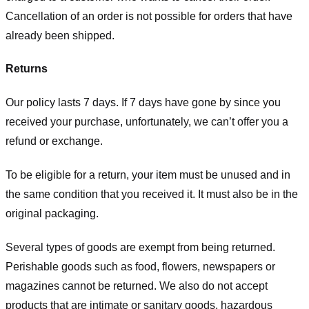
Cancellation of an order is not possible for orders that have
already been shipped.
Returns
Our policy lasts 7 days. If 7 days have gone by since you
received your purchase, unfortunately, we can’t offer you a
refund or exchange.
To be eligible for a return, your item must be unused and in
the same condition that you received it. It must also be in the
original packaging.
Several types of goods are exempt from being returned.
Perishable goods such as food, flowers, newspapers or
magazines cannot be returned. We also do not accept
products that are intimate or sanitary goods, hazardous