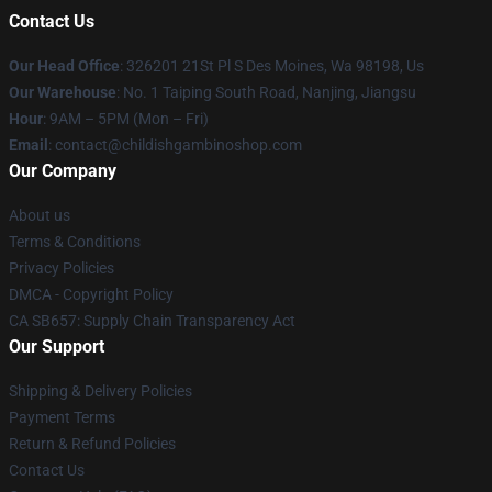
Contact Us
Our Head Office
: 326201 21St Pl S Des Moines, Wa 98198, Us
Our Warehouse
: No. 1 Taiping South Road, Nanjing, Jiangsu
Hour
: 9AM – 5PM (Mon – Fri)
Email
: contact@childishgambinoshop.com
Our Company
About us
Terms & Conditions
Privacy Policies
DMCA - Copyright Policy
CA SB657: Supply Chain Transparency Act
Our Support
Shipping & Delivery Policies
Payment Terms
Return & Refund Policies
Contact Us