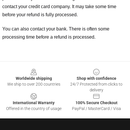
contact your credit card company. It may take some time
before your refund is fully processed.
You can also contact your bank. There is often some
processing time before a refund is processed.
Footer
Worldwide shipping
Shop with confidence
We ship to over 200 countries
24/7 Protected from clicks to
delivery
International Warranty
100% Secure Checkout
Offered in the country of usage
PayPal / MasterCard / Visa