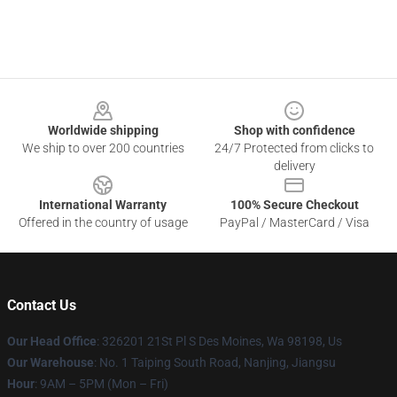
Footer
Worldwide shipping
Shop with confidence
We ship to over 200 countries
24/7 Protected from clicks to
delivery
International Warranty
100% Secure Checkout
Offered in the country of usage
PayPal / MasterCard / Visa
Contact Us
Our Head Office
: 326201 21St Pl S Des Moines, Wa 98198, Us
Our Warehouse
: No. 1 Taiping South Road, Nanjing, Jiangsu
Hour
: 9AM – 5PM (Mon – Fri)