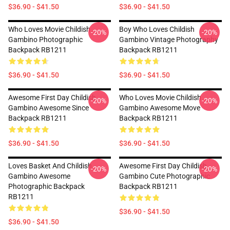
$36.90 - $41.50
$36.90 - $41.50
Who Loves Movie Childish
Boy Who Loves Childish
-20%
-20%
Gambino Photographic
Gambino Vintage Photography
Backpack RB1211
Backpack RB1211
$36.90 - $41.50
$36.90 - $41.50
Awesome First Day Childish
Who Loves Movie Childish
-20%
-20%
Gambino Awesome Since
Gambino Awesome Move
Backpack RB1211
Backpack RB1211
$36.90 - $41.50
$36.90 - $41.50
Loves Basket And Childish
Awesome First Day Childish
-20%
-20%
Gambino Awesome
Gambino Cute Photographic
Photographic Backpack
Backpack RB1211
RB1211
$36.90 - $41.50
$36.90 - $41.50