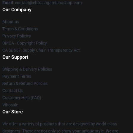
Email
: contact@childishgambinoshop.com
Our Company
About us
Terms & Conditions
Privacy Policies
DMCA - Copyright Policy
CA SB657: Supply Chain Transparency Act
Our Support
Shipping & Delivery Policies
Payment Terms
Return & Refund Policies
Contact Us
Customer Help (FAQ)
Whosale
Our Store
We offer a variety of products that are designed by world-class
designers. These are not only to show your unique style. We are