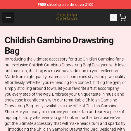
FREE
shipping on orders over $100
Childish Gambino Shop - Official Childish Gambino Merc
Open menu
Childish Gambino Drawstring
Bag
Introducing the ultimate accessory for true Childish Gambino fans -
our exclusive Childish Gambino Drawstring Bag! Designed with love
and passion, this bag is a must-have addition to your collection.
Made from high-quality materials, it combines style and practicality
effortlessly. Whether you're heading to a concert, hitting the gym, or
simply strolling around town, let your favorite artist accompany
you every step of the way. Embrace your unique taste in music and
showcase it confidently with our remarkable Childish Gambino
Drawstring Bag - only available at the official Childish Gambino
Shop. Are you ready to embrace your inner fan and carry a piece of
hip-hop history wherever you go? Look no further because we've
got the ultimate accessory that will make heads turn and sparks fly
– introducing the Childish Gambino Drawstring Bag! Designed with