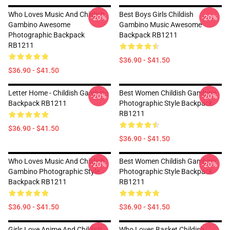
Who Loves Music And Childish
Best Boys Girls Childish
-20%
-20%
Gambino Awesome
Gambino Music Awesome
Photographic Backpack
Backpack RB1211
RB1211
$36.90 - $41.50
$36.90 - $41.50
Letter Home - Childish Gambino
Best Women Childish Gambino
-20%
-20%
Backpack RB1211
Photographic Style Backpack
RB1211
$36.90 - $41.50
$36.90 - $41.50
Who Loves Music And Childish
Best Women Childish Gambino
-20%
-20%
Gambino Photographic Style
Photographic Style Backpack
Backpack RB1211
RB1211
$36.90 - $41.50
$36.90 - $41.50
Girls Love Anime And Childish
Who Loves Basket Childish