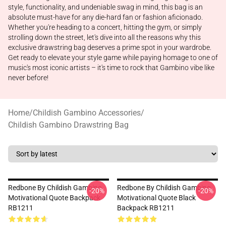
style, functionality, and undeniable swag in mind, this bag is an
absolute must-have for any die-hard fan or fashion aficionado.
Whether you're heading to a concert, hitting the gym, or simply
strolling down the street, let's dive into all the reasons why this
exclusive drawstring bag deserves a prime spot in your wardrobe.
Get ready to elevate your style game while paying homage to one of
music's most iconic artists – it's time to rock that Gambino vibe like
never before!
Home
/
Childish Gambino Accessories
/
Childish Gambino Drawstring Bag
Redbone By Childish Gambino
Redbone By Childish Gambino
-20%
-20%
Motivational Quote Backpack
Motivational Quote Black
RB1211
Backpack RB1211