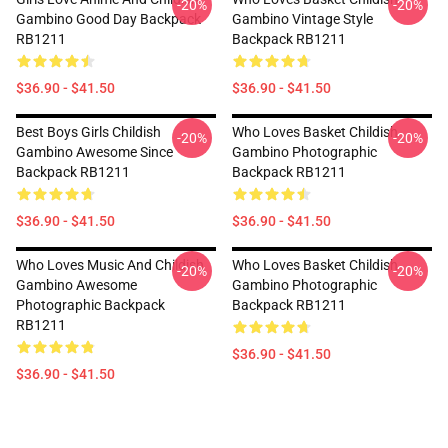
-20%
-20%
Gambino Good Day Backpack
Gambino Vintage Style
RB1211
Backpack RB1211
$36.90 - $41.50
$36.90 - $41.50
Best Boys Girls Childish
Who Loves Basket Childish
-20%
-20%
Gambino Awesome Since
Gambino Photographic
Backpack RB1211
Backpack RB1211
$36.90 - $41.50
$36.90 - $41.50
Who Loves Music And Childish
Who Loves Basket Childish
-20%
-20%
Gambino Awesome
Gambino Photographic
Photographic Backpack
Backpack RB1211
RB1211
$36.90 - $41.50
$36.90 - $41.50