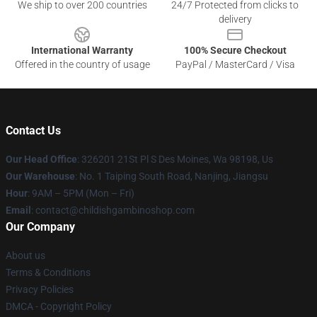
We ship to over 200 countries
24/7 Protected from clicks to
delivery
International Warranty
100% Secure Checkout
Offered in the country of usage
PayPal / MasterCard / Visa
Contact Us
Our Head Office
: 326201 21St Pl S Des Moines, Wa 98198, Us
Our Warehouse
: No. 1 Taiping South Road, Nanjing, Jiangsu
Hour
: 9AM – 5PM (Mon – Fri)
Email
: contact@childishgambinoshop.com
Our Company
About us
Terms & Conditions
Privacy Policies
DMCA - Copyright Policy