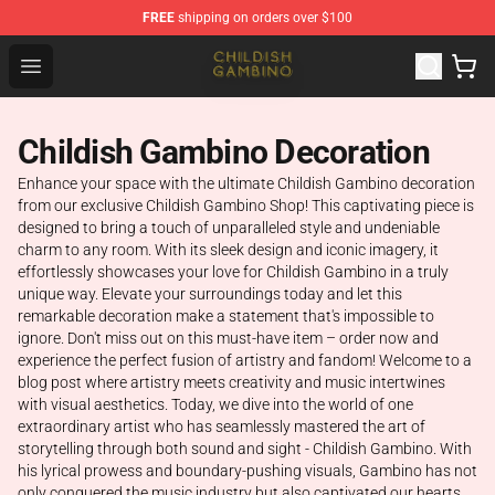
FREE
shipping on orders over $100
Childish Gambino Shop - Official Childish Gambino Merc
Open menu
Childish Gambino Decoration
Enhance your space with the ultimate Childish Gambino decoration
from our exclusive Childish Gambino Shop! This captivating piece is
designed to bring a touch of unparalleled style and undeniable
charm to any room. With its sleek design and iconic imagery, it
effortlessly showcases your love for Childish Gambino in a truly
unique way. Elevate your surroundings today and let this
remarkable decoration make a statement that's impossible to
ignore. Don't miss out on this must-have item – order now and
experience the perfect fusion of artistry and fandom! Welcome to a
blog post where artistry meets creativity and music intertwines
with visual aesthetics. Today, we dive into the world of one
extraordinary artist who has seamlessly mastered the art of
storytelling through both sound and sight - Childish Gambino. With
his lyrical prowess and boundary-pushing visuals, Gambino has not
only conquered the music industry but also captivated our hearts