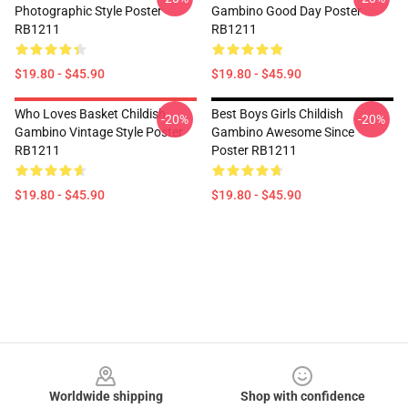
Photographic Style Poster
Gambino Good Day Poster
RB1211
RB1211
$19.80 - $45.90
$19.80 - $45.90
Who Loves Basket Childish
Best Boys Girls Childish
-20%
-20%
Gambino Vintage Style Poster
Gambino Awesome Since
RB1211
Poster RB1211
$19.80 - $45.90
$19.80 - $45.90
Footer
Worldwide shipping
Shop with confidence