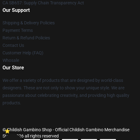
CA SB657: Supply Chain Transparency Act
Our Support
Shipping & Delivery Policies
Payment Terms
Return & Refund Policies
Contact Us
Customer Help (FAQ)
Whosale
Our Store
We offer a variety of products that are designed by world-class
designers. These are not only to show your unique style. We are
passionate about celebrating creativity, and providing high quality
products.
© Childish Gambino Shop - Official Childish Gambino Merchandise
Store 2026 all rights reserved