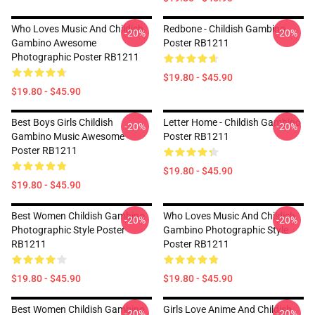
Who Loves Music And Childish
Redbone - Childish Gambino
-20%
-20%
Gambino Awesome
Poster RB1211
Photographic Poster RB1211
$19.80 - $45.90
$19.80 - $45.90
Best Boys Girls Childish
Letter Home - Childish Gambino
-20%
-20%
Gambino Music Awesome
Poster RB1211
Poster RB1211
$19.80 - $45.90
$19.80 - $45.90
Best Women Childish Gambino
Who Loves Music And Childish
-20%
-20%
Photographic Style Poster
Gambino Photographic Style
RB1211
Poster RB1211
$19.80 - $45.90
$19.80 - $45.90
Best Women Childish Gambino
Girls Love Anime And Childish
-20%
-20%