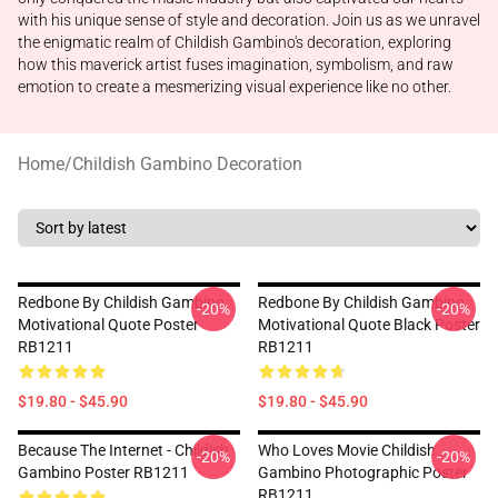
with his unique sense of style and decoration. Join us as we unravel
the enigmatic realm of Childish Gambino's decoration, exploring
how this maverick artist fuses imagination, symbolism, and raw
emotion to create a mesmerizing visual experience like no other.
Home
/
Childish Gambino Decoration
Redbone By Childish Gambino
Redbone By Childish Gambino
-20%
-20%
Motivational Quote Poster
Motivational Quote Black Poster
RB1211
RB1211
$19.80 - $45.90
$19.80 - $45.90
Because The Internet - Childish
Who Loves Movie Childish
-20%
-20%
Gambino Poster RB1211
Gambino Photographic Poster
RB1211