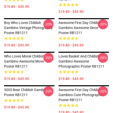
$19.80 - $45.90
$19.80 - $45.90
Boy Who Loves Childish
Awesome First Day Childish
-20%
-20%
Gambino Vintage Photography
Gambino Awesome Since
Poster RB1211
Poster RB1211
$19.80 - $45.90
$19.80 - $45.90
Who Loves Movie Childish
Loves Basket And Childish
-20%
-20%
Gambino Awesome Move
Gambino Awesome
Poster RB1211
Photographic Poster RB1211
$19.80 - $45.90
$19.80 - $45.90
3005 Bear Childish Gambino
Awesome First Day Childish
-20%
-20%
Poster RB1211
Gambino Cute Photographic
Poster RB1211
$19.80 - $45.90
$19.80 - $45.90