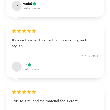
Patrick
P
Verified owner
It’s exactly what I wanted—simple, comfy, and
stylish.
Nov 29, 2024
Lila
L
Verified owner
True to size, and the material feels great.