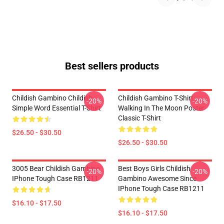
Best sellers products
Childish Gambino Childish
Childish Gambino T-Shirt -
-20%
-20%
Simple Word Essential T-Shirt
Walking In The Moon Poster
Classic T-Shirt
$26.50 - $30.50
$26.50 - $30.50
3005 Bear Childish Gambino
Best Boys Girls Childish
-20%
-20%
IPhone Tough Case RB1211
Gambino Awesome Since
IPhone Tough Case RB1211
$16.10 - $17.50
$16.10 - $17.50