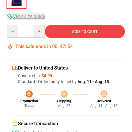
View size guide
Quantity
ADD TO CART
This sale ends in
00
:
47
:
54
Deliver to United States
Cost to ship:
$6.99
Standard - Order today to get by
Aug. 11 - Aug. 18
Production
Shipping
Delivered
Today
Aug. 07
Aug. 11 - Aug. 18
Secure transaction