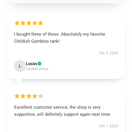
I bought three of these. Absolutely my favorite
Childish Gambino tank!
Dec 5, 2024
Lucas
L
Verified owner
Excellent customer service, the shop is very
supportive, will definitely support again next time.
Dec 1, 2024