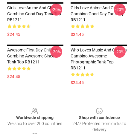
Girls Love Anime And Childish
Girls Love Anime And Childish
-20%
-20%
Gambino Good Day Tank Top
Gambino Good Day Tank Top
RB1211
RB1211
$24.45
$24.45
Awesome First Day Childish
Who Loves Music And Childish
-20%
-20%
Gambino Awesome Since
Gambino Awesome
Tank Top RB1211
Photographic Tank Top
RB1211
$24.45
$24.45
Footer
Worldwide shipping
Shop with confidence
We ship to over 200 countries
24/7 Protected from clicks to
delivery