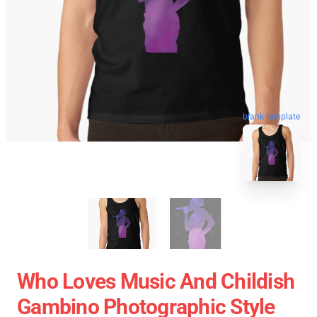
blank template
Who Loves Music And Childish
Gambino Photographic Style