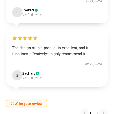
Jul 24, 2024
Everett
E
Verified owner
The design of this product is excellent, and it
functions effectively; I highly recommend it.
Jun 22, 2024
Zachary
Z
Verified owner
Write your review
1
/
1