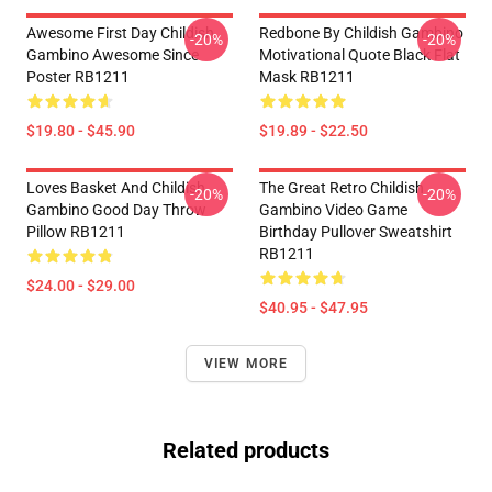
Awesome First Day Childish
Redbone By Childish Gambino
-20%
-20%
Gambino Awesome Since
Motivational Quote Black Flat
Poster RB1211
Mask RB1211
$19.80 - $45.90
$19.89 - $22.50
Loves Basket And Childish
The Great Retro Childish
-20%
-20%
Gambino Good Day Throw
Gambino Video Game
Pillow RB1211
Birthday Pullover Sweatshirt
RB1211
$24.00 - $29.00
$40.95 - $47.95
VIEW MORE
Related products