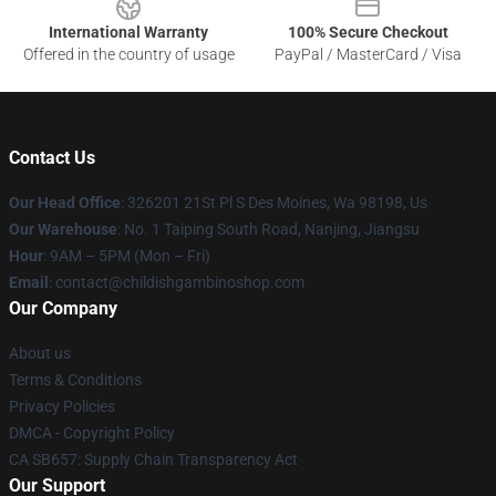
International Warranty
100% Secure Checkout
Offered in the country of usage
PayPal / MasterCard / Visa
Contact Us
Our Head Office
: 326201 21St Pl S Des Moines, Wa 98198, Us
Our Warehouse
: No. 1 Taiping South Road, Nanjing, Jiangsu
Hour
: 9AM – 5PM (Mon – Fri)
Email
: contact@childishgambinoshop.com
Our Company
About us
Terms & Conditions
Privacy Policies
DMCA - Copyright Policy
CA SB657: Supply Chain Transparency Act
Our Support