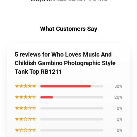
What Customers Say
5 reviews for Who Loves Music And
Childish Gambino Photographic Style
Tank Top RB1211
★★★★★
80%
★★★★☆
20%
★★★☆☆
0%
★★☆☆☆
0%
★☆☆☆☆
0%