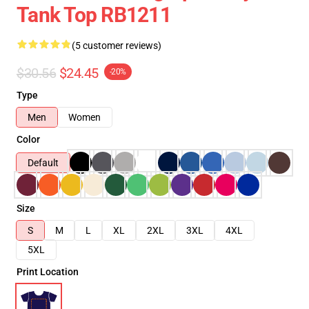
Tank Top RB1211
(5 customer reviews)
$30.56
$24.45
-20%
Type
Men
Women
Color
Default
Size
S
M
L
XL
2XL
3XL
4XL
5XL
Print Location