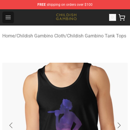
FREE
shipping on orders over $100
Childish Gambino Shop - Official Childish Gambino Merc
Open menu
Home
/
Childish Gambino Cloth
/
Childish Gambino Tank Tops