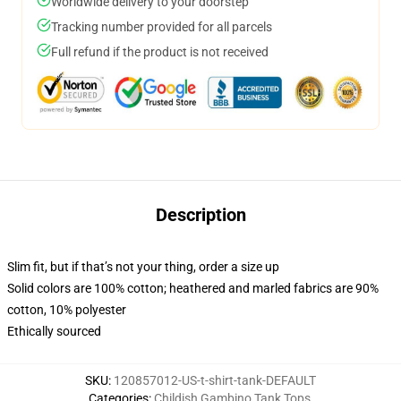
Worldwide delivery to your doorstep
Tracking number provided for all parcels
Full refund if the product is not received
Description
Slim fit, but if that’s not your thing, order a size up
Solid colors are 100% cotton; heathered and marled fabrics are 90%
cotton, 10% polyester
Ethically sourced
SKU
:
120857012-US-t-shirt-tank-DEFAULT
Categories
:
Childish Gambino Tank Tops
,