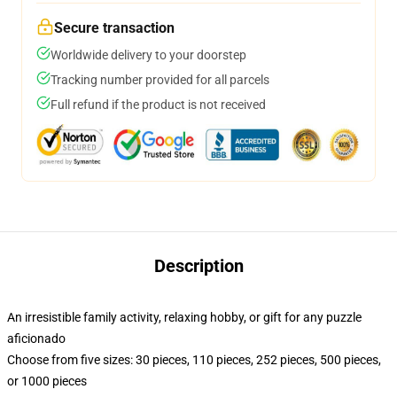
Secure transaction
Worldwide delivery to your doorstep
Tracking number provided for all parcels
Full refund if the product is not received
Description
An irresistible family activity, relaxing hobby, or gift for any puzzle
aficionado
Choose from five sizes: 30 pieces, 110 pieces, 252 pieces, 500 pieces,
or 1000 pieces