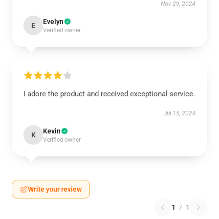
Nov 29, 2024
Evelyn
E
Verified owner
I adore the product and received exceptional service.
Jul 15, 2024
Kevin
K
Verified owner
Write your review
1
/
1