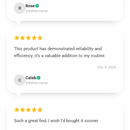
Rose
R
Verified owner
This product has demonstrated reliability and
efficiency; it’s a valuable addition to my routine.
Dec 4, 2024
Caleb
C
Verified owner
Such a great find, I wish I’d bought it sooner.