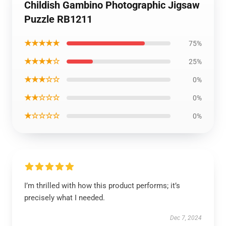
Childish Gambino Photographic Jigsaw
Puzzle RB1211
★★★★★
75%
★★★★☆
25%
★★★☆☆
0%
★★☆☆☆
0%
★☆☆☆☆
0%
I’m thrilled with how this product performs; it’s
precisely what I needed.
Dec 7, 2024