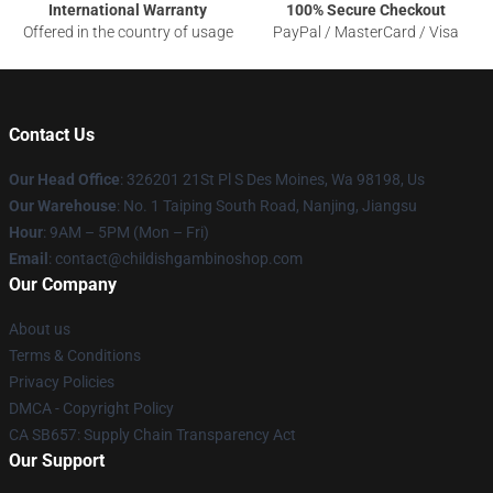
International Warranty
100% Secure Checkout
Offered in the country of usage
PayPal / MasterCard / Visa
Contact Us
Our Head Office
: 326201 21St Pl S Des Moines, Wa 98198, Us
Our Warehouse
: No. 1 Taiping South Road, Nanjing, Jiangsu
Hour
: 9AM – 5PM (Mon – Fri)
Email
: contact@childishgambinoshop.com
Our Company
About us
Terms & Conditions
Privacy Policies
DMCA - Copyright Policy
CA SB657: Supply Chain Transparency Act
Our Support