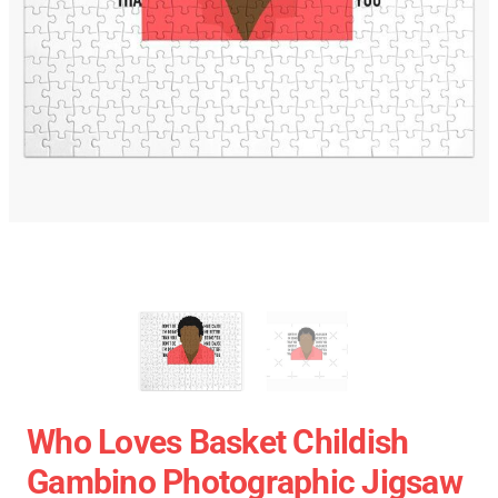
Who Loves Basket Childish
Gambino Photographic Jigsaw