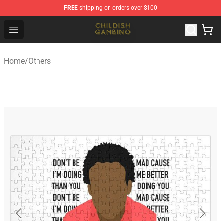
FREE
shipping on orders over $100
Childish Gambino Shop - Official Childish Gambino Merc
Open menu
Home
/
Others