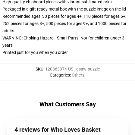
High-quality chipboard pieces with vibrant sublimated print
Packaged in a gift-ready metal box with the puzzle image on the lid
Recommended ages: 30 pieces for ages 4+, 110 pieces for ages 6+,
252 pieces for ages 8+, 500 pieces for ages 9+, and 1000 pieces for
adults
WARNING: Choking Hazard—Small Parts. Not for children under 3
years
Printed just for you when you order
SKU
:
120863074-US-jigsaw-puzzle
Categories
:
Others
,
What Customers Say
4 reviews for Who Loves Basket