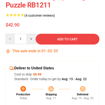
Puzzle RB1211
(4 customer reviews)
$42.90
Quantity
ADD TO CART
This sale ends in
01
:
03
:
55
Deliver to United States
Cost to ship:
$6.99
Standard - Order today to get by
Aug. 15 - Aug. 22
Production
Shipping
Delivered
Today
Aug. 11
Aug. 15 - Aug. 22