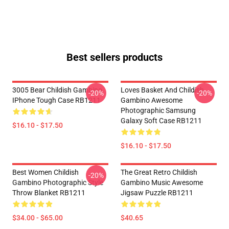
Best sellers products
3005 Bear Childish Gambino
Loves Basket And Childish
-20%
-20%
IPhone Tough Case RB1211
Gambino Awesome
Photographic Samsung
Galaxy Soft Case RB1211
$16.10 - $17.50
$16.10 - $17.50
Best Women Childish
The Great Retro Childish
-20%
Gambino Photographic Style
Gambino Music Awesome
Throw Blanket RB1211
Jigsaw Puzzle RB1211
$34.00 - $65.00
$40.65