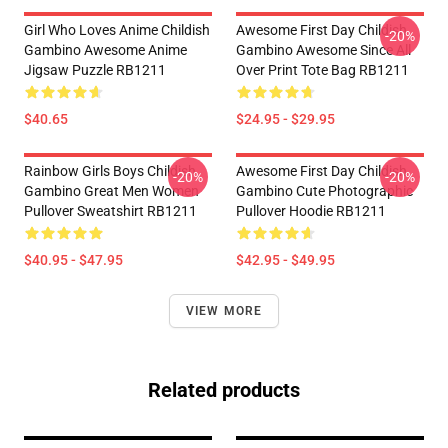
Girl Who Loves Anime Childish
Awesome First Day Childish
-20%
Gambino Awesome Anime
Gambino Awesome Since All
Jigsaw Puzzle RB1211
Over Print Tote Bag RB1211
$40.65
$24.95 - $29.95
Rainbow Girls Boys Childish
Awesome First Day Childish
-20%
-20%
Gambino Great Men Women
Gambino Cute Photographic
Pullover Sweatshirt RB1211
Pullover Hoodie RB1211
$40.95 - $47.95
$42.95 - $49.95
VIEW MORE
Related products