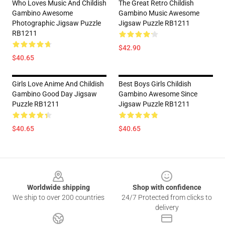
Who Loves Music And Childish
The Great Retro Childish
Gambino Awesome
Gambino Music Awesome
Photographic Jigsaw Puzzle
Jigsaw Puzzle RB1211
RB1211
$42.90
$40.65
Girls Love Anime And Childish
Best Boys Girls Childish
Gambino Good Day Jigsaw
Gambino Awesome Since
Puzzle RB1211
Jigsaw Puzzle RB1211
$40.65
$40.65
Footer
Worldwide shipping
Shop with confidence
We ship to over 200 countries
24/7 Protected from clicks to
delivery