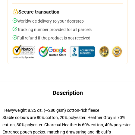
Secure transaction
Worldwide delivery to your doorstep
Tracking number provided for all parcels
Full refund if the product is not received
Description
Heavyweight 8.25 oz. (~280 gsm) cotton-rich fleece
Stable colours are 80% cotton, 20% polyester. Heather Gray is 70%
cotton, 30% polyester. Charcoal Heather is 60% cotton, 40% polyester
Entrance pouch pocket, matching drawstring and rib cuffs