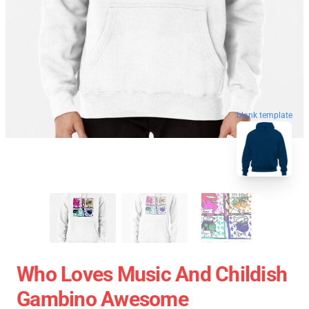
blank template
Who Loves Music And Childish
Gambino Awesome