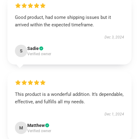
Good product, had some shipping issues but it
arrived within the expected timeframe.
Dec 3, 2024
Sadie
S
Verified owner
This product is a wonderful addition. It’s dependable,
effective, and fulfills all my needs.
Dec 1, 2024
Matthew
M
Verified owner