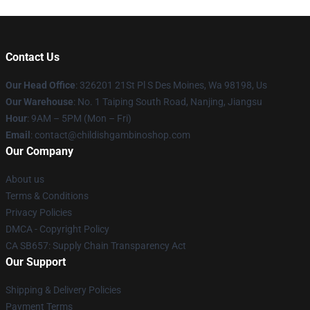
Contact Us
Our Head Office
: 326201 21St Pl S Des Moines, Wa 98198, Us
Our Warehouse
: No. 1 Taiping South Road, Nanjing, Jiangsu
Hour
: 9AM – 5PM (Mon – Fri)
Email
: contact@childishgambinoshop.com
Our Company
About us
Terms & Conditions
Privacy Policies
DMCA - Copyright Policy
CA SB657: Supply Chain Transparency Act
Our Support
Shipping & Delivery Policies
Payment Terms