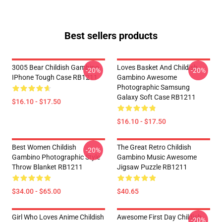
Best sellers products
3005 Bear Childish Gambino
Loves Basket And Childish
-20%
-20%
IPhone Tough Case RB1211
Gambino Awesome
Photographic Samsung
Galaxy Soft Case RB1211
$16.10 - $17.50
$16.10 - $17.50
Best Women Childish
The Great Retro Childish
-20%
Gambino Photographic Style
Gambino Music Awesome
Throw Blanket RB1211
Jigsaw Puzzle RB1211
$34.00 - $65.00
$40.65
Girl Who Loves Anime Childish
Awesome First Day Childish
-20%