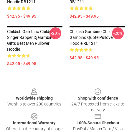
Hoodie RB1211
RB1211
$42.95 - $49.95
$42.95 - $49.95
Childish Gambino Childish
Childish Gambino Childish
-20%
-20%
Singer Rapper Dj Gambino
Gambino Quote Pullover
Gifts Best Men Pullover
Hoodie RB1211
Hoodie
$42.95 - $49.95
$42.95 - $49.95
Footer
Worldwide shipping
Shop with confidence
We ship to over 200 countries
24/7 Protected from clicks to
delivery
International Warranty
100% Secure Checkout
Offered in the country of usage
PayPal / MasterCard / Visa