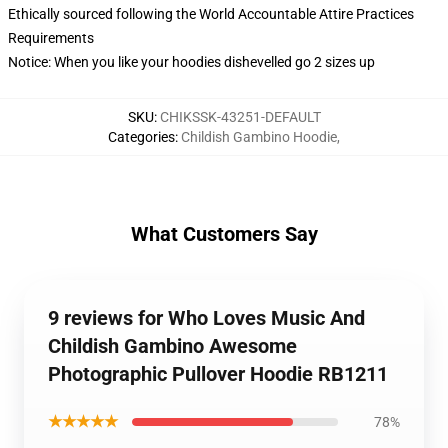
Ethically sourced following the World Accountable Attire Practices
Requirements
Notice: When you like your hoodies dishevelled go 2 sizes up
SKU
:
CHIKSSK-43251-DEFAULT
Categories
:
Childish Gambino Hoodie
,
What Customers Say
9 reviews for Who Loves Music And
Childish Gambino Awesome
Photographic Pullover Hoodie RB1211
★★★★★
78%