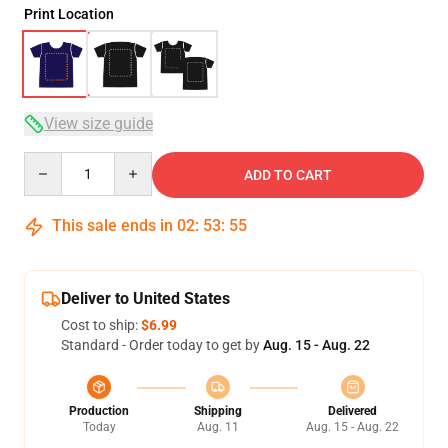
Print Location
View size guide
Quantity
ADD TO CART
This sale ends in
02
:
53
:
54
Deliver to United States
Cost to ship:
$6.99
Standard - Order today to get by
Aug. 15 - Aug. 22
Production
Shipping
Delivered
Today
Aug. 11
Aug. 15 - Aug. 22