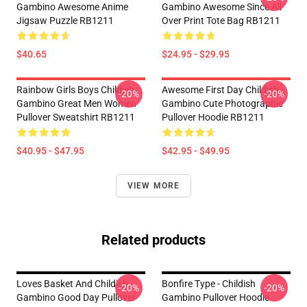
Gambino Awesome Anime
Gambino Awesome Since All
Jigsaw Puzzle RB1211
Over Print Tote Bag RB1211
$40.65
$24.95 - $29.95
Rainbow Girls Boys Childish
Awesome First Day Childish
-20%
-20%
Gambino Great Men Women
Gambino Cute Photographic
Pullover Sweatshirt RB1211
Pullover Hoodie RB1211
$40.95 - $47.95
$42.95 - $49.95
VIEW MORE
Related products
Loves Basket And Childish
Bonfire Type - Childish
-20%
-20%
Gambino Good Day Pullover
Gambino Pullover Hoodie