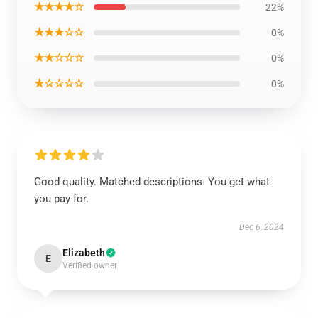
★★★★☆
22%
★★★☆☆
0%
★★☆☆☆
0%
★☆☆☆☆
0%
Good quality. Matched descriptions. You get what
you pay for.
Dec 6, 2024
Elizabeth
E
Verified owner