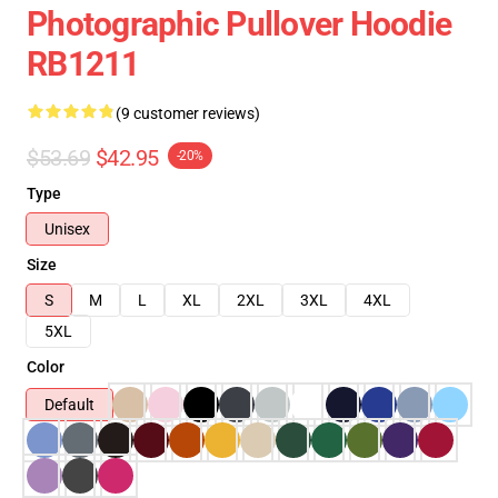
Photographic Pullover Hoodie
RB1211
(9 customer reviews)
$53.69
$42.95
-20%
Type
Unisex
Size
S
M
L
XL
2XL
3XL
4XL
5XL
Color
Default