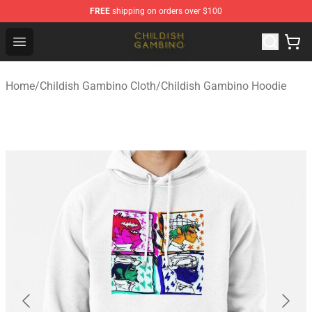
FREE
shipping on orders over $100
Childish Gambino Shop - Official Childish Gambino Merc
Open menu
Home
/
Childish Gambino Cloth
/
Childish Gambino Hoodie