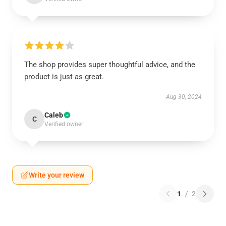
The shop provides super thoughtful advice, and the
product is just as great.
Aug 30, 2024
Caleb
C
Verified owner
Write your review
1
/
2