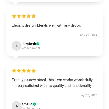
Elegant design, blends well with any décor.
Nov 27, 2024
Elizabeth
E
Verified owner
Exactly as advertised, this item works wonderfully.
I’m very satisfied with its quality and functionality.
Sep 14, 2024
Amelia
A
Verified owner