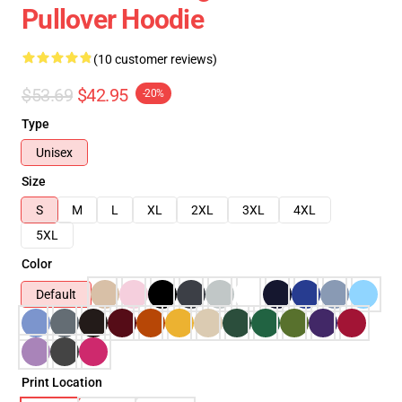
Pullover Hoodie
(10 customer reviews)
$53.69
$42.95
-20%
Type
Unisex
Size
S
M
L
XL
2XL
3XL
4XL
5XL
Color
Default
Print Location