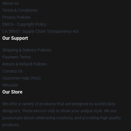
About us
Terms & Conditions
Privacy Policies
DMCA - Copyright Policy
CA SB657: Supply Chain Transparency Act
Our Support
Shipping & Delivery Policies
Payment Terms
Return & Refund Policies
Contact Us
Customer Help (FAQ)
Whosale
Our Store
We offer a variety of products that are designed by world-class
designers. These are not only to show your unique style. We are
passionate about celebrating creativity, and providing high quality
products.