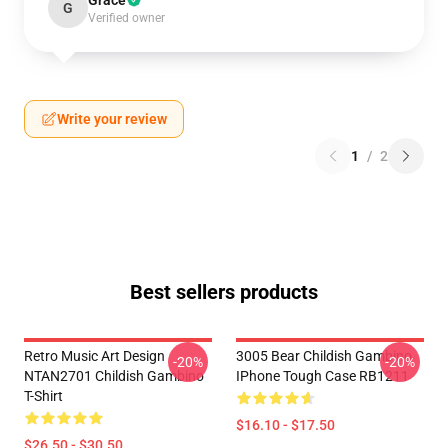
Grace
G
Verified owner
Write your review
1
/
2
Best sellers products
Retro Music Art Design
3005 Bear Childish Gambino
-20%
-20%
NTAN2701 Childish Gambino
IPhone Tough Case RB1211
T-Shirt
$16.10 - $17.50
$26.50 - $30.50