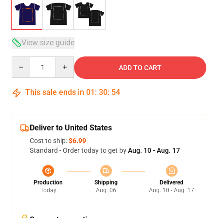
View size guide
Quantity
ADD TO CART
This sale ends in
01
:
30
:
53
Deliver to United States
Cost to ship:
$6.99
Standard - Order today to get by
Aug. 10 - Aug. 17
Production
Shipping
Delivered
Today
Aug. 06
Aug. 10 - Aug. 17