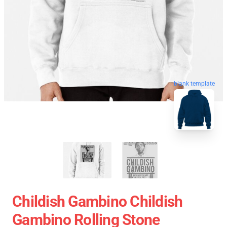
blank template
Childish Gambino Childish
Gambino Rolling Stone