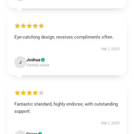
Eye-catching design, receives compliments often.
Feb 1, 2025
Joshua
J
Verified owner
Fantastic standard, highly endorse, with outstanding
support.
Feb 1, 2025