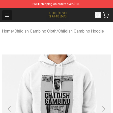
FREE
shipping on orders over $100
Childish Gambino Shop - Official Childish Gambino Merc
Open menu
Home
/
Childish Gambino Cloth
/
Childish Gambino Hoodie