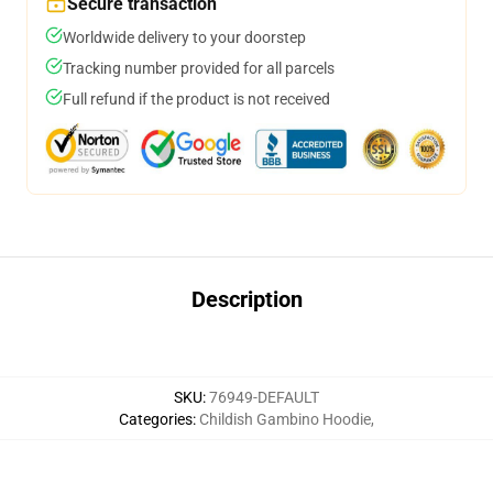
Secure transaction
Worldwide delivery to your doorstep
Tracking number provided for all parcels
Full refund if the product is not received
Description
SKU
:
76949-DEFAULT
Categories
:
Childish Gambino Hoodie
,