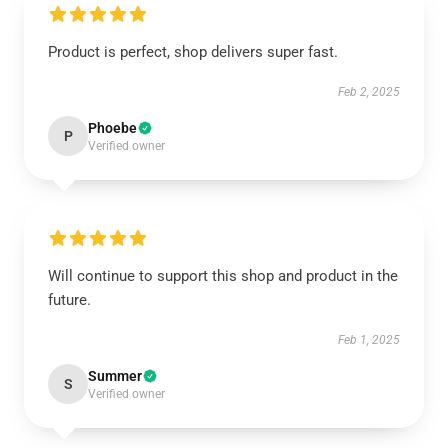
Product is perfect, shop delivers super fast.
Feb 2, 2025
Phoebe
P
Verified owner
Will continue to support this shop and product in the
future.
Feb 1, 2025
Summer
S
Verified owner