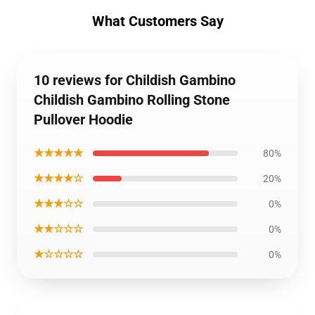
What Customers Say
10 reviews for Childish Gambino
Childish Gambino Rolling Stone
Pullover Hoodie
★★★★★
80%
★★★★☆
20%
★★★☆☆
0%
★★☆☆☆
0%
★☆☆☆☆
0%