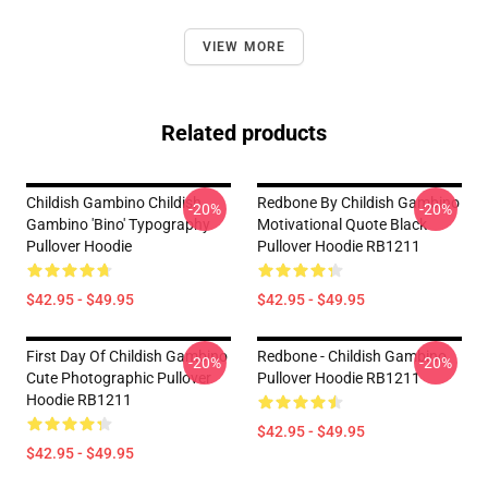
VIEW MORE
Related products
Childish Gambino Childish
Redbone By Childish Gambino
-20%
-20%
Gambino 'Bino' Typography
Motivational Quote Black
Pullover Hoodie
Pullover Hoodie RB1211
$42.95 - $49.95
$42.95 - $49.95
First Day Of Childish Gambino
Redbone - Childish Gambino
-20%
-20%
Cute Photographic Pullover
Pullover Hoodie RB1211
Hoodie RB1211
$42.95 - $49.95
$42.95 - $49.95