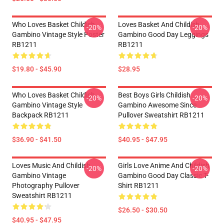
Who Loves Basket Childish
Loves Basket And Childish
-20%
-20%
Gambino Vintage Style Poster
Gambino Good Day Leggings
RB1211
RB1211
$19.80 - $45.90
$28.95
Who Loves Basket Childish
Best Boys Girls Childish
-20%
-20%
Gambino Vintage Style
Gambino Awesome Since
Backpack RB1211
Pullover Sweatshirt RB1211
$36.90 - $41.50
$40.95 - $47.95
Loves Music And Childish
Girls Love Anime And Childish
-20%
-20%
Gambino Vintage
Gambino Good Day Classic T-
Photography Pullover
Shirt RB1211
Sweatshirt RB1211
$26.50 - $30.50
$40.95 - $47.95