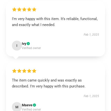
I’m very happy with this item. It’s reliable, functional,
and exactly what I needed.
Feb 1, 2025
Ivy
I
Verified owner
The item came quickly and was exactly as
described. I’m very happy with this purchase.
Feb 1, 2025
Maeve
M
Verified owner