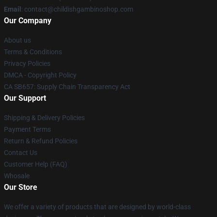
Email
: contact@childishgambinoshop.com
Our Company
About us
Terms & Conditions
Privacy Policies
DMCA - Copyright Policy
CA SB657: Supply Chain Transparency Act
Our Support
Shipping & Delivery Policies
Payment Terms
Return & Refund Policies
Contact Us
Customer Help (FAQ)
Whosale
Our Store
We offer a variety of products that are designed by world-class