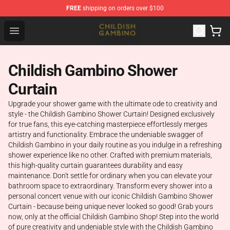
FREE
shipping on orders over $100
Childish Gambino Shop - Official Childish Gambino Merc
Open menu
Childish Gambino Shower
Curtain
Upgrade your shower game with the ultimate ode to creativity and
style - the Childish Gambino Shower Curtain! Designed exclusively
for true fans, this eye-catching masterpiece effortlessly merges
artistry and functionality. Embrace the undeniable swagger of
Childish Gambino in your daily routine as you indulge in a refreshing
shower experience like no other. Crafted with premium materials,
this high-quality curtain guarantees durability and easy
maintenance. Don't settle for ordinary when you can elevate your
bathroom space to extraordinary. Transform every shower into a
personal concert venue with our iconic Childish Gambino Shower
Curtain - because being unique never looked so good! Grab yours
now, only at the official Childish Gambino Shop! Step into the world
of pure creativity and undeniable style with the Childish Gambino