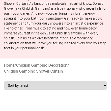
Shower Curtain! As fans of this multi-talented artist know, Donald
Glover (aka Childish Gambino) is a true visionary who never fails to
push boundaries. And now, you can bring his vibrant energy
straight into your bathroom sanctuary. Get ready to make a bold
statement and turn your daily showers into an artistic experience
like no other. From music to acting and now even home decor,
immerse yourself in the genius of Childish Gambino with every
splash. Join us as we dive headfirst into this extraordinary
collaboration that will leave you feeling inspired every time you step
foot in your personal oasis.
Home
/
Childish Gambino Decoration
/
Childish Gambino Shower Curtain