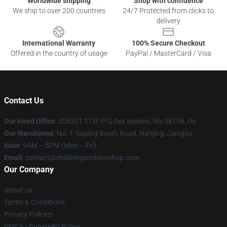
Worldwide shipping
Shop with confidence
We ship to over 200 countries
24/7 Protected from clicks to
delivery
International Warranty
100% Secure Checkout
Offered in the country of usage
PayPal / MasterCard / Visa
Contact Us
Our Head Office
: 326201 21St Pl S Des Moines, Wa 98198, Us
Our Warehouse
: No. 1 Taiping South Road, Nanjing, Jiangsu
Hour
: 9AM – 5PM (Mon – Fri)
Email
: contact@childishgambinoshop.com
Our Company
About us
Terms & Conditions
Privacy Policies
DMCA - Copyright Policy