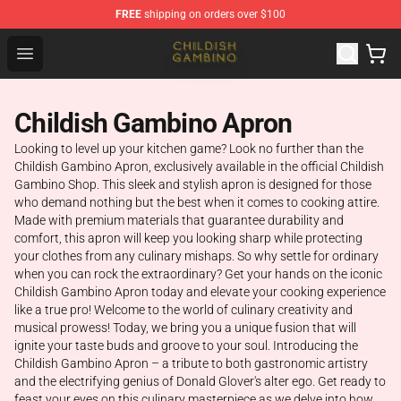
FREE
shipping on orders over $100
Childish Gambino Shop - Official Childish Gambino Merc
Open menu
Childish Gambino Apron
Looking to level up your kitchen game? Look no further than the
Childish Gambino Apron, exclusively available in the official Childish
Gambino Shop. This sleek and stylish apron is designed for those
who demand nothing but the best when it comes to cooking attire.
Made with premium materials that guarantee durability and
comfort, this apron will keep you looking sharp while protecting
your clothes from any culinary mishaps. So why settle for ordinary
when you can rock the extraordinary? Get your hands on the iconic
Childish Gambino Apron today and elevate your cooking experience
like a true pro! Welcome to the world of culinary creativity and
musical prowess! Today, we bring you a unique fusion that will
ignite your taste buds and groove to your soul. Introducing the
Childish Gambino Apron – a tribute to both gastronomic artistry
and the electrifying genius of Donald Glover's alter ego. Get ready to
feast your eyes on this culinary masterpiece as we delve into how