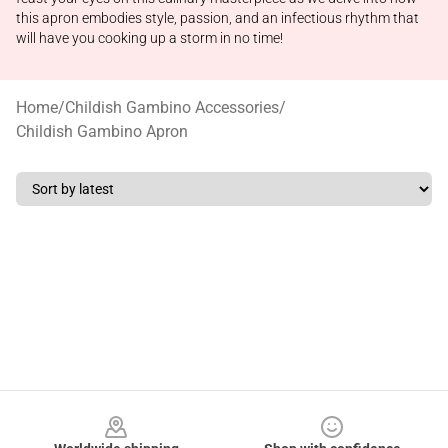
this apron embodies style, passion, and an infectious rhythm that
will have you cooking up a storm in no time!
Home
/
Childish Gambino Accessories
/
Childish Gambino Apron
Footer