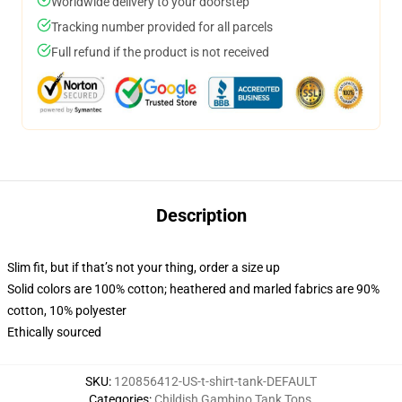
Worldwide delivery to your doorstep
Tracking number provided for all parcels
Full refund if the product is not received
Description
Slim fit, but if that’s not your thing, order a size up
Solid colors are 100% cotton; heathered and marled fabrics are 90%
cotton, 10% polyester
Ethically sourced
SKU
:
120856412-US-t-shirt-tank-DEFAULT
Categories
:
Childish Gambino Tank Tops
,