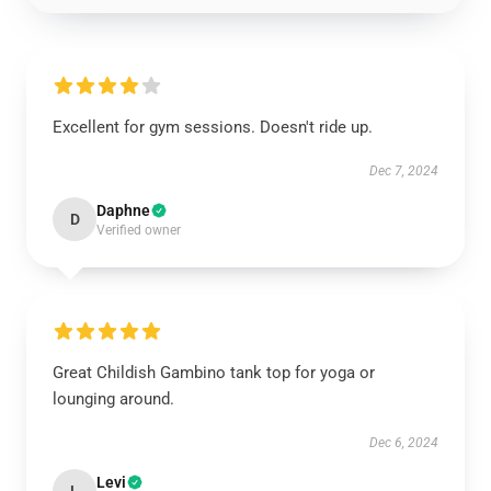
Excellent for gym sessions. Doesn't ride up.
Dec 7, 2024
Daphne
D
Verified owner
Great Childish Gambino tank top for yoga or
lounging around.
Dec 6, 2024
Levi