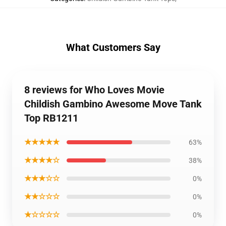
What Customers Say
8 reviews for Who Loves Movie
Childish Gambino Awesome Move Tank
Top RB1211
★★★★★
63%
★★★★☆
38%
★★★☆☆
0%
★★☆☆☆
0%
★☆☆☆☆
0%