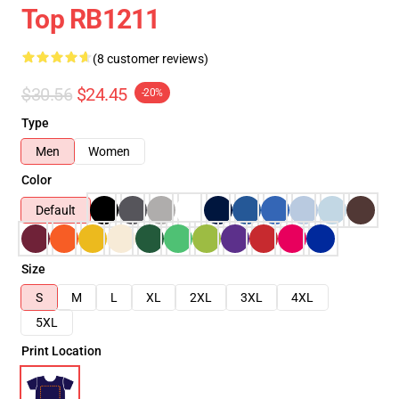
Top RB1211
(8 customer reviews)
$30.56
$24.45
-20%
Type
Men
Women
Color
Default
Size
S
M
L
XL
2XL
3XL
4XL
5XL
Print Location