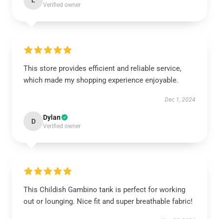
L
Verified owner
This store provides efficient and reliable service,
which made my shopping experience enjoyable.
Dec 1, 2024
Dylan
D
Verified owner
This Childish Gambino tank is perfect for working
out or lounging. Nice fit and super breathable fabric!