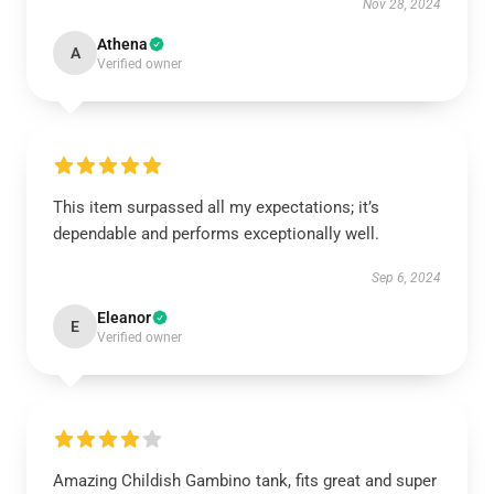
Nov 28, 2024
Athena
A
Verified owner
This item surpassed all my expectations; it’s
dependable and performs exceptionally well.
Sep 6, 2024
Eleanor
E
Verified owner
Amazing Childish Gambino tank, fits great and super