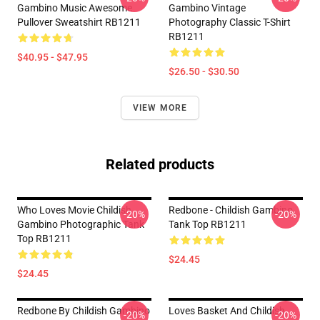
Gambino Music Awesome
Gambino Vintage
Pullover Sweatshirt RB1211
Photography Classic T-Shirt
RB1211
$40.95 - $47.95
$26.50 - $30.50
VIEW MORE
Related products
Who Loves Movie Childish
Redbone - Childish Gambino
-20%
-20%
Gambino Photographic Tank
Tank Top RB1211
Top RB1211
$24.45
$24.45
Redbone By Childish Gambino
Loves Basket And Childish
-20%
-20%