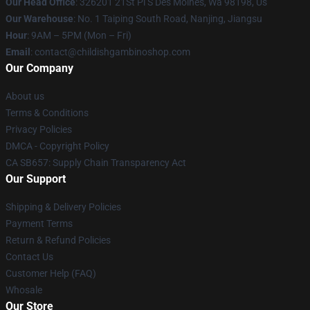
Our Head Office
: 326201 21St Pl S Des Moines, Wa 98198, Us
Our Warehouse
: No. 1 Taiping South Road, Nanjing, Jiangsu
Hour
: 9AM – 5PM (Mon – Fri)
Email
: contact@childishgambinoshop.com
Our Company
About us
Terms & Conditions
Privacy Policies
DMCA - Copyright Policy
CA SB657: Supply Chain Transparency Act
Our Support
Shipping & Delivery Policies
Payment Terms
Return & Refund Policies
Contact Us
Customer Help (FAQ)
Whosale
Our Store