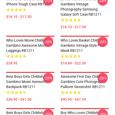
-20%
-20%
IPhone Tough Case RB1211
Gambino Vintage
Photography Samsung
Galaxy Soft Case RB1211
$16.10 - $17.50
$16.10 - $17.50
Who Loves Movie Childish
Who Loves Basket Childish
-20%
-20%
Gambino Awesome Move
Gambino Vintage Style Flat
Leggings RB1211
Mask RB1211
$28.95
$19.89 - $22.50
Best Boys Girls Childish
Awesome First Day Childish
-20%
-20%
Gambino Music Awesome
Gambino Cute Photographic
Backpack RB1211
Pullover Sweatshirt RB1211
$36.90 - $41.50
$40.95 - $47.95
Best Boys Girls Childish
Boy Who Loves Childish
-20%
-20%