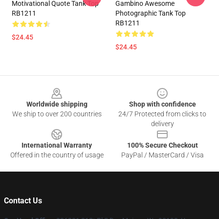
Motivational Quote Tank Top
Gambino Awesome
RB1211
Photographic Tank Top
RB1211
$24.45
$24.45
Footer
Worldwide shipping
Shop with confidence
We ship to over 200 countries
24/7 Protected from clicks to
delivery
International Warranty
100% Secure Checkout
Offered in the country of usage
PayPal / MasterCard / Visa
Contact Us