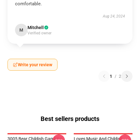
comfortable.
Aug 24, 2024
Mitchell
M
Verified owner
Write your review
1
/
2
Best sellers products
3005 Bear Childish Gambino
Loves Music And Childish