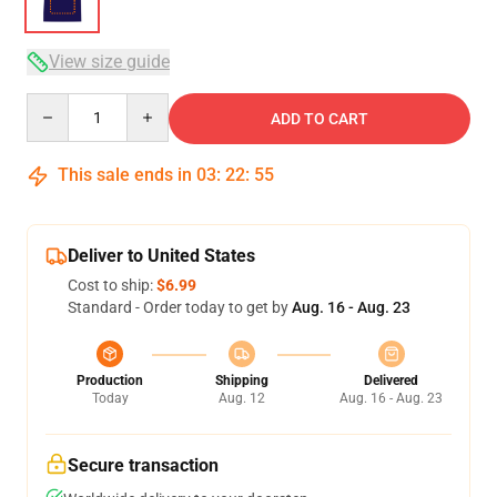
View size guide
Quantity
ADD TO CART
This sale ends in
03
:
22
:
54
Deliver to United States
Cost to ship:
$6.99
Standard - Order today to get by
Aug. 16 - Aug. 23
Production
Shipping
Delivered
Today
Aug. 12
Aug. 16 - Aug. 23
Secure transaction