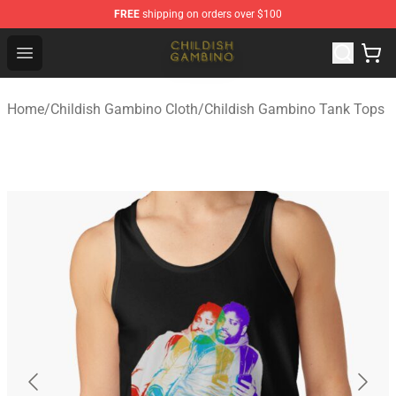
FREE
shipping on orders over $100
Childish Gambino Shop - Official Childish Gambino Merc
Open menu
Home
/
Childish Gambino Cloth
/
Childish Gambino Tank Tops