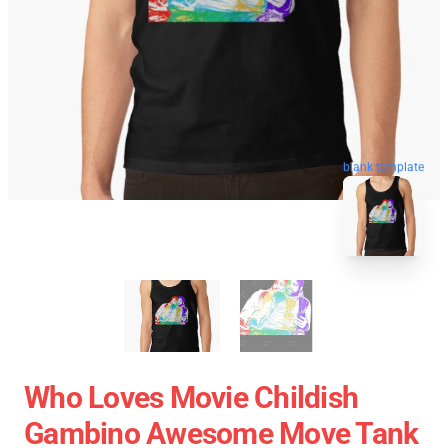
blank template
Who Loves Movie Childish
Gambino Awesome Move Tank