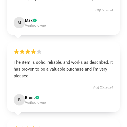
Sep 5, 2024
Max
M
Verified owner
The item is solid, reliable, and works as described. It
has proven to be a valuable purchase and I’m very
pleased.
Aug 25, 2024
Brent
B
Verified owner