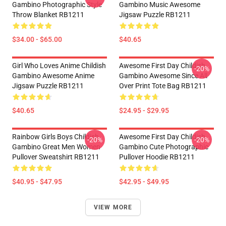
Gambino Photographic Style
Gambino Music Awesome
Throw Blanket RB1211
Jigsaw Puzzle RB1211
$34.00 - $65.00
$40.65
Girl Who Loves Anime Childish
Awesome First Day Childish
-20%
Gambino Awesome Anime
Gambino Awesome Since All
Jigsaw Puzzle RB1211
Over Print Tote Bag RB1211
$40.65
$24.95 - $29.95
Rainbow Girls Boys Childish
Awesome First Day Childish
-20%
-20%
Gambino Great Men Women
Gambino Cute Photographic
Pullover Sweatshirt RB1211
Pullover Hoodie RB1211
$40.95 - $47.95
$42.95 - $49.95
VIEW MORE