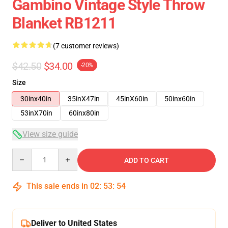
Gambino Vintage Style Throw
Blanket RB1211
(7 customer reviews)
$42.50
$34.00
-20%
Size
30inx40in
35inX47in
45inX60in
50inx60in
53inX70in
60inx80in
View size guide
Quantity
ADD TO CART
This sale ends in
02
:
53
:
54
Deliver to United States