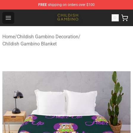
FREE
shipping on orders over $100
Childish Gambino Shop - Official Childish Gambino Merc
Open menu
Home
/
Childish Gambino Decoration
/
Childish Gambino Blanket