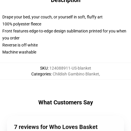
Description
Drape your bed, your couch, or yourself in soft, fluffy art
100% polyester fleece
Front features edge-to-edge design sublimation printed for you when
you order
Reverse is off-white
Machine washable
SKU
:
124088911-US-blanket
Categories
:
Childish Gambino Blanket
,
What Customers Say
7 reviews for Who Loves Basket