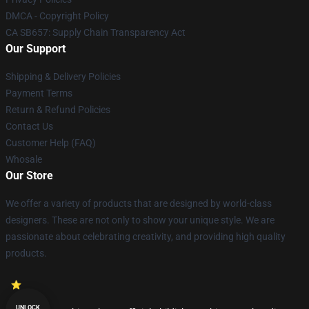
DMCA - Copyright Policy
CA SB657: Supply Chain Transparency Act
Our Support
Shipping & Delivery Policies
Payment Terms
Return & Refund Policies
Contact Us
Customer Help (FAQ)
Whosale
Our Store
We offer a variety of products that are designed by world-class
designers. These are not only to show your unique style. We are
passionate about celebrating creativity, and providing high quality
products.
UNLOCK