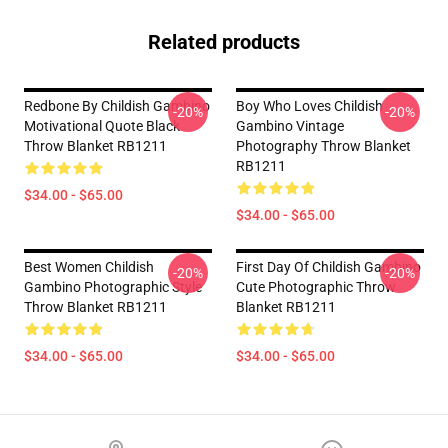
Related products
Redbone By Childish Gambino
Boy Who Loves Childish
-20%
-20%
Motivational Quote Black
Gambino Vintage
Throw Blanket RB1211
Photography Throw Blanket
RB1211
$34.00 - $65.00
$34.00 - $65.00
Best Women Childish
First Day Of Childish Gambino
-20%
-20%
Gambino Photographic Style
Cute Photographic Throw
Throw Blanket RB1211
Blanket RB1211
$34.00 - $65.00
$34.00 - $65.00
Footer