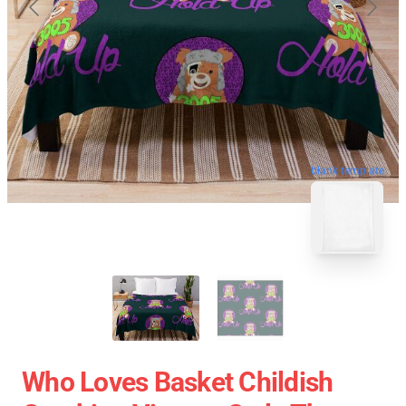
blank template
Who Loves Basket Childish