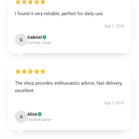
I found it very reliable, perfect for daily use.
Aug 7, 2024
Gabriel
G
Verified owner
The shop provides enthusiastic advice, fast delivery,
excellent.
Aug 1, 2024
Alice
A
Verified owner