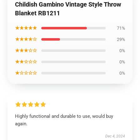
Childish Gambino Vintage Style Throw
Blanket RB1211
★★★★★
71%
★★★★☆
29%
★★★☆☆
0%
★★☆☆☆
0%
★☆☆☆☆
0%
Highly functional and durable to use, would buy
again.
Dec 4, 2024