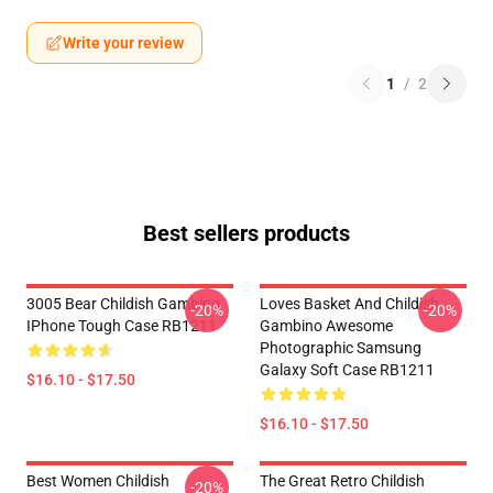
Write your review
1
/
2
Best sellers products
3005 Bear Childish Gambino
Loves Basket And Childish
-20%
-20%
IPhone Tough Case RB1211
Gambino Awesome
Photographic Samsung
Galaxy Soft Case RB1211
$16.10 - $17.50
$16.10 - $17.50
Best Women Childish
The Great Retro Childish
-20%