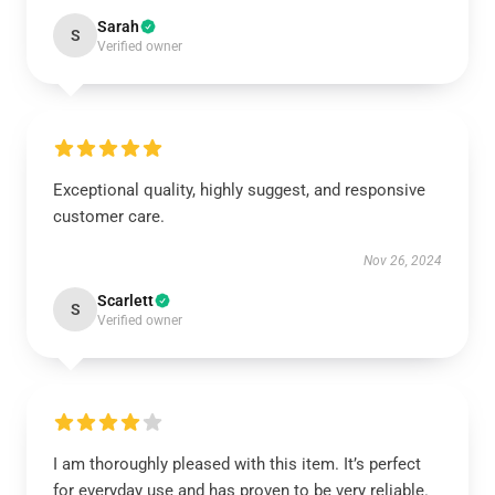
Sarah
S
Verified owner
Exceptional quality, highly suggest, and responsive
customer care.
Nov 26, 2024
Scarlett
S
Verified owner
I am thoroughly pleased with this item. It’s perfect
for everyday use and has proven to be very reliable.