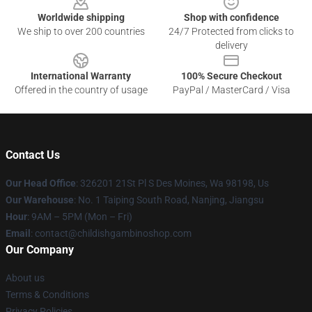
Worldwide shipping
Shop with confidence
We ship to over 200 countries
24/7 Protected from clicks to
delivery
International Warranty
100% Secure Checkout
Offered in the country of usage
PayPal / MasterCard / Visa
Contact Us
Our Head Office
: 326201 21St Pl S Des Moines, Wa 98198, Us
Our Warehouse
: No. 1 Taiping South Road, Nanjing, Jiangsu
Hour
: 9AM – 5PM (Mon – Fri)
Email
: contact@childishgambinoshop.com
Our Company
About us
Terms & Conditions
Privacy Policies