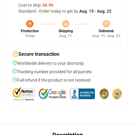
Cost to ship:
$6.99
Standard - Order today to get by
Aug. 15 - Aug. 22
Production
Shipping
Delivered
Today
Aug. 11
Aug. 15 - Aug. 22
Secure transaction
Worldwide delivery to your doorstep
Tracking number provided for all parcels
Full refund if the product is not received