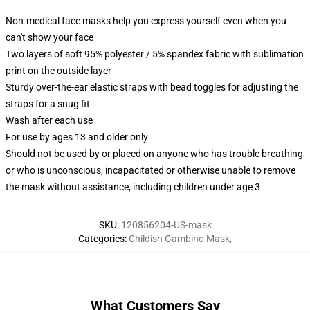
Non-medical face masks help you express yourself even when you
can't show your face
Two layers of soft 95% polyester / 5% spandex fabric with sublimation
print on the outside layer
Sturdy over-the-ear elastic straps with bead toggles for adjusting the
straps for a snug fit
Wash after each use
For use by ages 13 and older only
Should not be used by or placed on anyone who has trouble breathing
or who is unconscious, incapacitated or otherwise unable to remove
the mask without assistance, including children under age 3
SKU
:
120856204-US-mask
Categories
:
Childish Gambino Mask
,
What Customers Say