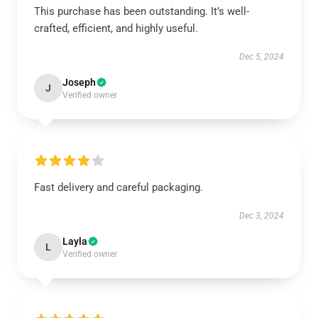
This purchase has been outstanding. It’s well-
crafted, efficient, and highly useful.
Dec 5, 2024
Joseph
J
Verified owner
Fast delivery and careful packaging.
Dec 3, 2024
Layla
L
Verified owner