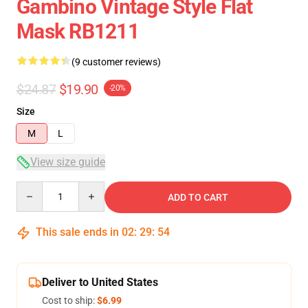
Gambino Vintage Style Flat
Mask RB1211
(9 customer reviews)
$24.87
$19.90
-20%
Size
M
L
View size guide
Quantity
ADD TO CART
This sale ends in
02
:
29
:
54
Deliver to United States
Cost to ship:
$6.99