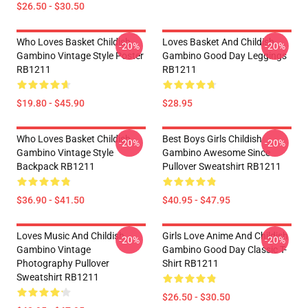
$26.50 - $30.50
Who Loves Basket Childish
Loves Basket And Childish
-20%
-20%
Gambino Vintage Style Poster
Gambino Good Day Leggings
RB1211
RB1211
$19.80 - $45.90
$28.95
Who Loves Basket Childish
Best Boys Girls Childish
-20%
-20%
Gambino Vintage Style
Gambino Awesome Since
Backpack RB1211
Pullover Sweatshirt RB1211
$36.90 - $41.50
$40.95 - $47.95
Loves Music And Childish
Girls Love Anime And Childish
-20%
-20%
Gambino Vintage
Gambino Good Day Classic T-
Photography Pullover
Shirt RB1211
Sweatshirt RB1211
$26.50 - $30.50