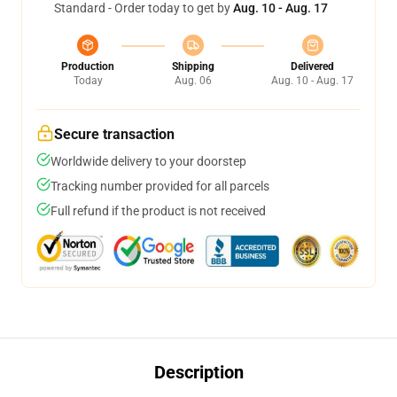
Standard - Order today to get by
Aug. 10 - Aug. 17
Production
Shipping
Delivered
Today
Aug. 06
Aug. 10 - Aug. 17
Secure transaction
Worldwide delivery to your doorstep
Tracking number provided for all parcels
Full refund if the product is not received
Description