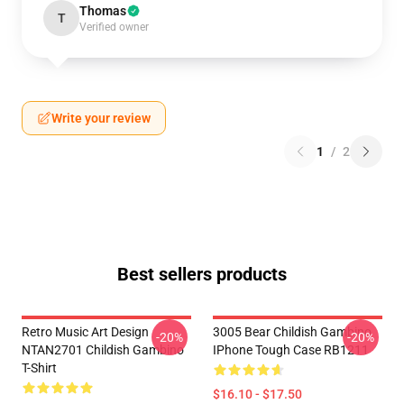
Thomas
T
Verified owner
Write your review
1
/
2
Best sellers products
Retro Music Art Design
3005 Bear Childish Gambino
-20%
-20%
NTAN2701 Childish Gambino
IPhone Tough Case RB1211
T-Shirt
$16.10 - $17.50