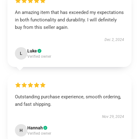
An amazing item that has exceeded my expectations
in both functionality and durability. I will definitely
buy from this seller again.
Dec 2, 2024
Luke
L
Verified owner
Outstanding purchase experience, smooth ordering,
and fast shipping.
Nov 29, 2024
Hannah
H
Verified owner