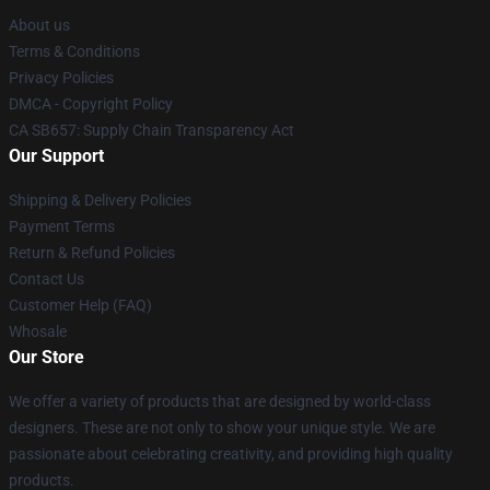
About us
Terms & Conditions
Privacy Policies
DMCA - Copyright Policy
CA SB657: Supply Chain Transparency Act
Our Support
Shipping & Delivery Policies
Payment Terms
Return & Refund Policies
Contact Us
Customer Help (FAQ)
Whosale
Our Store
We offer a variety of products that are designed by world-class
designers. These are not only to show your unique style. We are
passionate about celebrating creativity, and providing high quality
products.