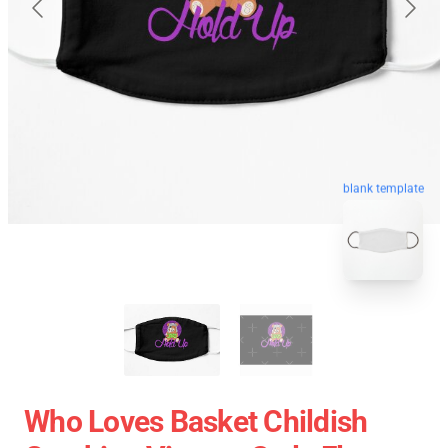
blank template
Who Loves Basket Childish