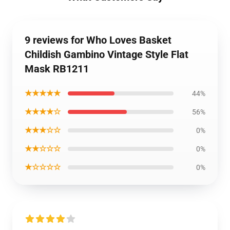
9 reviews for Who Loves Basket
Childish Gambino Vintage Style Flat
Mask RB1211
★★★★★
44%
★★★★☆
56%
★★★☆☆
0%
★★☆☆☆
0%
★☆☆☆☆
0%