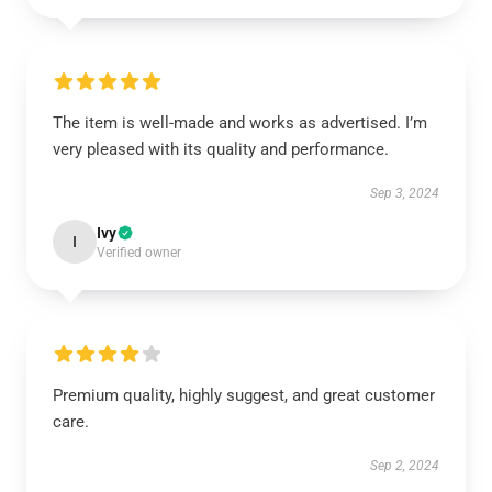
The item is well-made and works as advertised. I’m
very pleased with its quality and performance.
Sep 3, 2024
Ivy
I
Verified owner
Premium quality, highly suggest, and great customer
care.
Sep 2, 2024