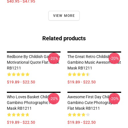
$40.95 - $47.95
VIEW MORE
Related products
Redbone By Childish Gambino
The Great Retro Childish
-20%
-20%
Motivational Quote Flat Mask
Gambino Music Awesome Flat
RB1211
Mask RB1211
$19.89 - $22.50
$19.89 - $22.50
Who Loves Basket Childish
Awesome First Day Childish
-20%
-20%
Gambino Photographic Flat
Gambino Cute Photographic
Mask RB1211
Flat Mask RB1211
$19.89 - $22.50
$19.89 - $22.50