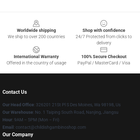
Footer
Worldwide shipping
Shop with confidence
We ship to over 200 countries
24/7 Protected from clicks to
delivery
International Warranty
100% Secure Checkout
Offered in the country of usage
PayPal / MasterCard / Visa
Contact Us
Our Head Office
: 326201 21St Pl S Des Moines, Wa 98198, Us
Our Warehouse
: No. 1 Taiping South Road, Nanjing, Jiangsu
Hour
: 9AM – 5PM (Mon – Fri)
Email
: contact@childishgambinoshop.com
Our Company