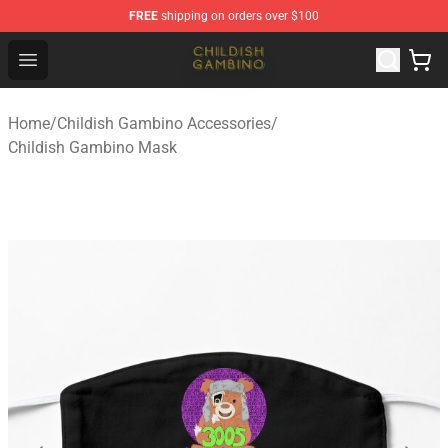
FREE
shipping on orders over $100
Childish Gambino Shop - Official Childish Gambino Merc
Open menu
Home
/
Childish Gambino Accessories
/
Childish Gambino Mask