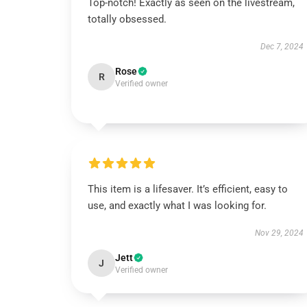
Top-notch! Exactly as seen on the livestream,
totally obsessed.
Dec 7, 2024
Rose
R
Verified owner
This item is a lifesaver. It’s efficient, easy to
use, and exactly what I was looking for.
Nov 29, 2024
Jett
J
Verified owner