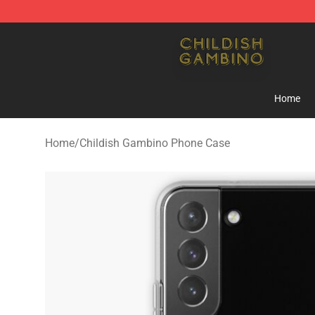
Childish Gambino Shop - Official Childish Gambino Me
Home
Home
/
Childish Gambino Phone Case