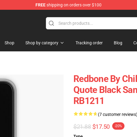
FREE
shipping on orders over $100
rchandise Store
Shop
Shop by category
Tracking order
Blog
C
Redbone By Chil
Quote Black Sa
RB1211
(7 customer reviews
$21.88
$17.50
-20%
Type