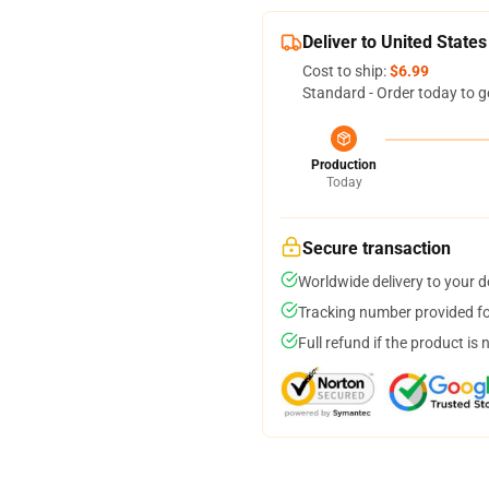
Deliver to United States
Cost to ship:
$6.99
Standard - Order today to g
Production
Today
Secure transaction
Worldwide delivery to your 
Tracking number provided for
Full refund if the product is 