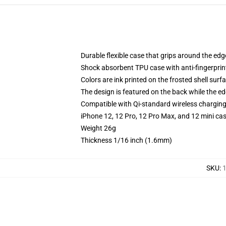
Durable flexible case that grips around the ed
Shock absorbent TPU case with anti-fingerprint
Colors are ink printed on the frosted shell surf
The design is featured on the back while the ed
Compatible with Qi-standard wireless chargin
iPhone 12, 12 Pro, 12 Pro Max, and 12 mini ca
Weight 26g
Thickness 1/16 inch (1.6mm)
SKU
:
1