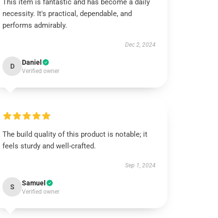
This item is fantastic and has become a daily
necessity. It's practical, dependable, and
performs admirably.
Dec 2, 2024
Daniel
D
Verified owner
The build quality of this product is notable; it
feels sturdy and well-crafted.
Sep 1, 2024
Samuel
S
Verified owner