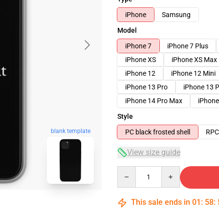
iPhone
Samsung
Model
iPhone 7
iPhone 7 Plus
iPhone XS
iPhone XS Max
iPhone 12
iPhone 12 Mini
iPhone 13 Pro
iPhone 13 
iPhone 14 Pro Max
iPhone
Style
blank template
PC black frosted shell
RPC 
View size guide
Quantity
This sale ends in
01
:
58
: