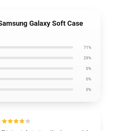
 Samsung Galaxy Soft Case
71%
29%
0%
0%
0%