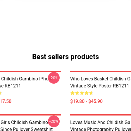
Best sellers products
-20%
 Childish Gambino IPhone
Who Loves Basket Childish 
se RB1211
Vintage Style Poster RB1211
$17.50
$19.80 - $45.90
-20%
 Girls Childish Gambino
Loves Music And Childish G
ince Pullover Sweatshirt
Vintage Photography Pullove