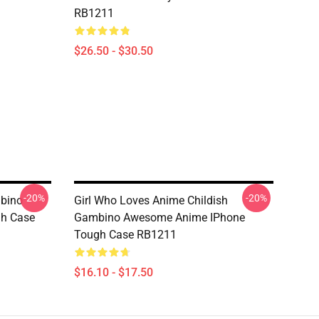
RB1211
$26.50 - $30.50
-20%
-20%
mbino
Girl Who Loves Anime Childish
h Case
Gambino Awesome Anime IPhone
Tough Case RB1211
$16.10 - $17.50