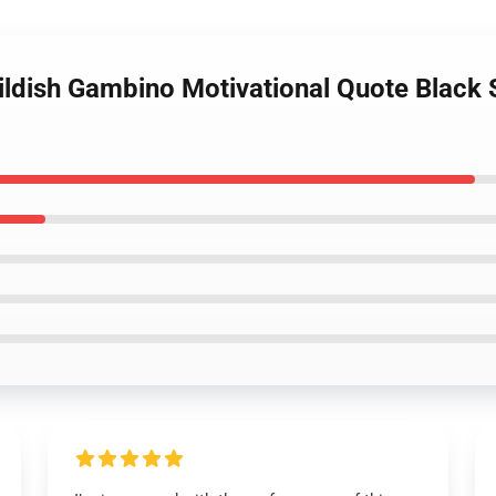
ildish Gambino Motivational Quote Black