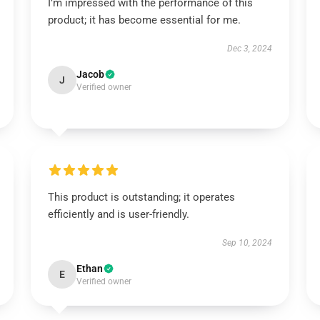
I’m impressed with the performance of this
product; it has become essential for me.
Dec 3, 2024
Jacob
J
Verified owner
This product is outstanding; it operates
efficiently and is user-friendly.
Sep 10, 2024
Ethan
E
Verified owner