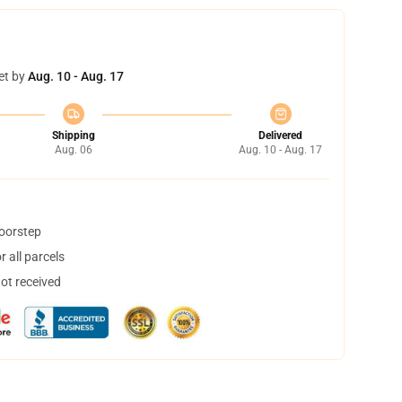
et by
Aug. 10 - Aug. 17
Shipping
Delivered
Aug. 06
Aug. 10 - Aug. 17
doorstep
 all parcels
not received