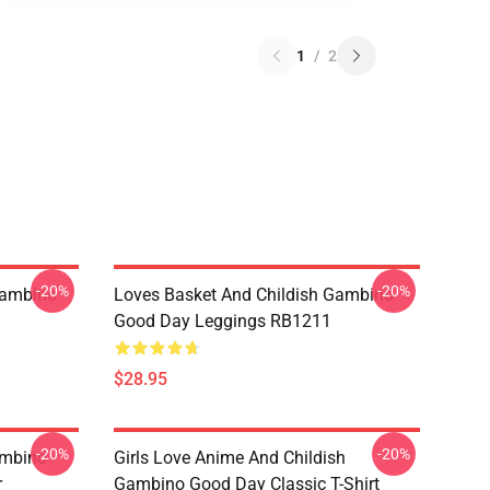
1
/
2
-20%
-20%
Gambino
Loves Basket And Childish Gambino
Good Day Leggings RB1211
$28.95
-20%
-20%
ambino
Girls Love Anime And Childish
r
Gambino Good Day Classic T-Shirt