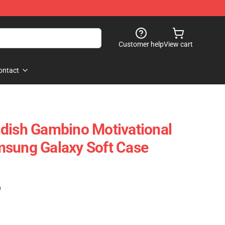
Customer help
View cart
ontact
dish Gambino Motivational
msung Galaxy Soft Case
)