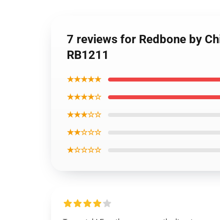
7 reviews for Redbone by Ch
RB1211
★★★★★
★★★★☆
★★★☆☆
★★☆☆☆
★☆☆☆☆