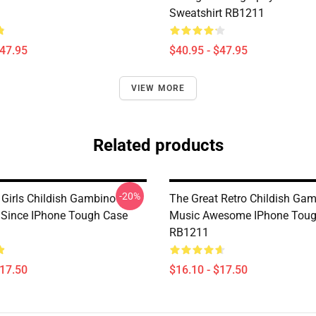
Sweatshirt RB1211
$47.95
$40.95 - $47.95
VIEW MORE
Related products
-20%
 Girls Childish Gambino
The Great Retro Childish Ga
Since IPhone Tough Case
Music Awesome IPhone Toug
RB1211
$17.50
$16.10 - $17.50