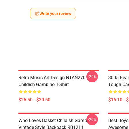
Write your review
-20%
Retro Music Art Design NTAN2701
3005 Bear
Childish Gambino T-Shirt
Tough Ca
$26.50 - $30.50
$16.10 - 
-20%
Who Loves Basket Childish Gambino
Best Boys
Vintage Style Backpack RB1211
Awesome S