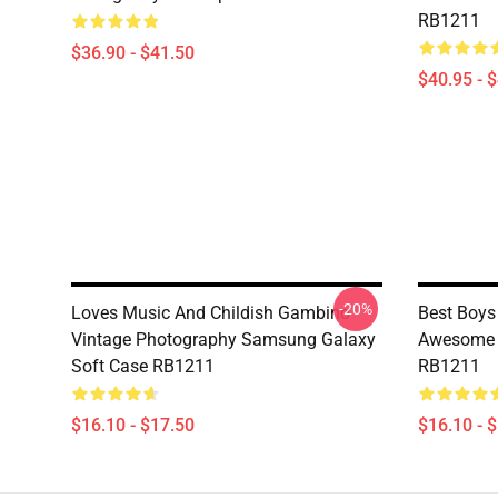
RB1211
$36.90 - $41.50
$40.95 - 
-20%
Loves Music And Childish Gambino
Best Boys
Vintage Photography Samsung Galaxy
Awesome 
Soft Case RB1211
RB1211
$16.10 - $17.50
$16.10 - 