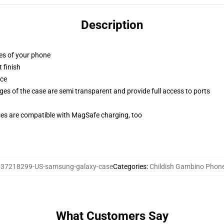
Description
ges of your phone
 finish
ace
ges of the case are semi transparent and provide full access to ports
g
ses are compatible with MagSafe charging, too
37218299-US-samsung-galaxy-case
Categories
:
Childish Gambino Phon
What Customers Say