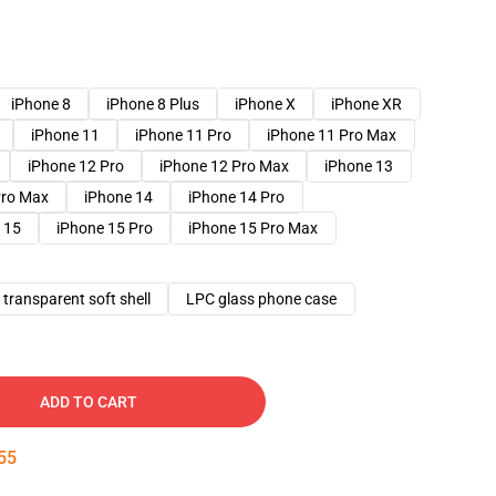
iPhone 8
iPhone 8 Plus
iPhone X
iPhone XR
iPhone 11
iPhone 11 Pro
iPhone 11 Pro Max
iPhone 12 Pro
iPhone 12 Pro Max
iPhone 13
Pro Max
iPhone 14
iPhone 14 Pro
 15
iPhone 15 Pro
iPhone 15 Pro Max
transparent soft shell
LPC glass phone case
ADD TO CART
54