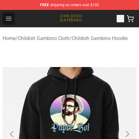
FREE
shipping on orders over $100
Childish Gambino Shop - Official Childish Gambino Merc
Open menu
Home
/
Childish Gambino Cloth
/
Childish Gambino Hoodie