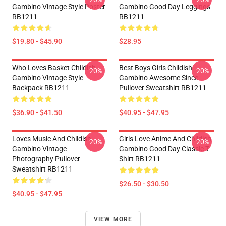
Gambino Vintage Style Poster
Gambino Good Day Leggings
RB1211
RB1211
$19.80 - $45.90
$28.95
Who Loves Basket Childish
Best Boys Girls Childish
-20%
-20%
Gambino Vintage Style
Gambino Awesome Since
Backpack RB1211
Pullover Sweatshirt RB1211
$36.90 - $41.50
$40.95 - $47.95
Loves Music And Childish
Girls Love Anime And Childish
-20%
-20%
Gambino Vintage
Gambino Good Day Classic T-
Photography Pullover
Shirt RB1211
Sweatshirt RB1211
$26.50 - $30.50
$40.95 - $47.95
VIEW MORE