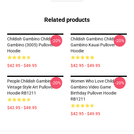
Related products
Childish Gambino Childish
Childish Gambino Childish
-20%
-20%
Gambino (3005) Pullover
Gambino Kauai Pullover
Hoodie
Hoodie
$42.95 - $49.95
$42.95 - $49.95
People Childish Gambino
Women Who Love Childish
-20%
-20%
Vintage Style Art Pullover
Gambino Video Game
Hoodie RB1211
Birthday Pullover Hoodie
RB1211
$42.95 - $49.95
$42.95 - $49.95