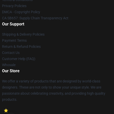
Privacy Policies
DMCA - Copyright Policy
CA SB657: Supply Chain Transparency Act
Our Support
Shipping & Delivery Policies
Payment Terms
Return & Refund Policies
Contact Us
Customer Help (FAQ)
Whosale
Our Store
We offer a variety of products that are designed by world-class
designers. These are not only to show your unique style. We are
passionate about celebrating creativity, and providing high quality
products.