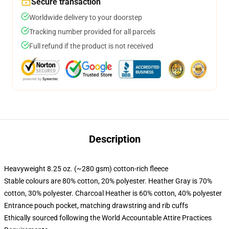
Secure transaction
Worldwide delivery to your doorstep
Tracking number provided for all parcels
Full refund if the product is not received
Description
Heavyweight 8.25 oz. (~280 gsm) cotton-rich fleece
Stable colours are 80% cotton, 20% polyester. Heather Gray is 70%
cotton, 30% polyester. Charcoal Heather is 60% cotton, 40% polyester
Entrance pouch pocket, matching drawstring and rib cuffs
Ethically sourced following the World Accountable Attire Practices