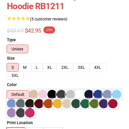
Hoodie RB1211
(5 customer reviews)
$53.69
$42.95
-20%
Type
Unisex
Size
S
M
L
XL
2XL
3XL
4XL
5XL
Color
Default
Print Location