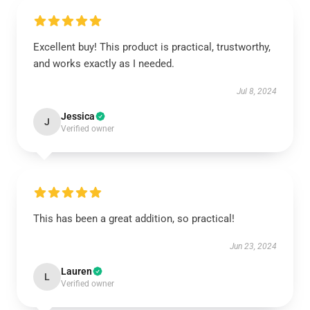
Excellent buy! This product is practical, trustworthy,
and works exactly as I needed.
Jul 8, 2024
Jessica
J
Verified owner
This has been a great addition, so practical!
Jun 23, 2024
Lauren
L
Verified owner