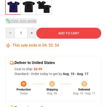
View size guide
Quantity
ADD TO CART
This sale ends in
04
:
52
:
53
Deliver to United States
Cost to ship:
$6.99
Standard - Order today to get by
Aug. 10 - Aug. 17
Production
Shipping
Delivered
Today
Aug. 06
Aug. 10 - Aug. 17