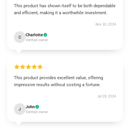
This product has shown itself to be both dependable
and efficient, making it a worthwhile investment.
Nov 30, 2024
Charlotte
C
Verified owner
This product provides excellent value, offering
impressive results without costing a fortune.
Jul 28, 2024
John
J
Verified owner