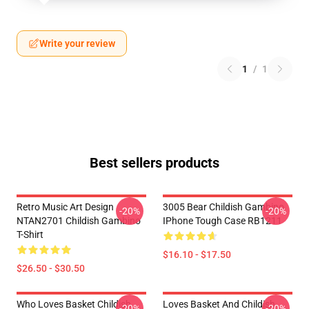
Write your review
1
/
1
Best sellers products
Retro Music Art Design
3005 Bear Childish Gambino
-20%
-20%
NTAN2701 Childish Gambino
IPhone Tough Case RB1211
T-Shirt
$16.10 - $17.50
$26.50 - $30.50
Who Loves Basket Childish
Loves Basket And Childish
-20%
-20%