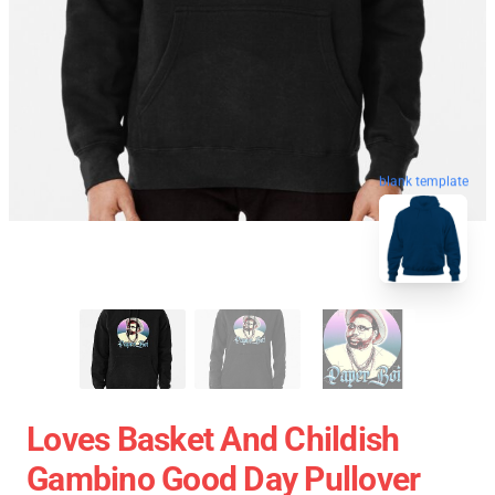
blank template
Loves Basket And Childish
Gambino Good Day Pullover