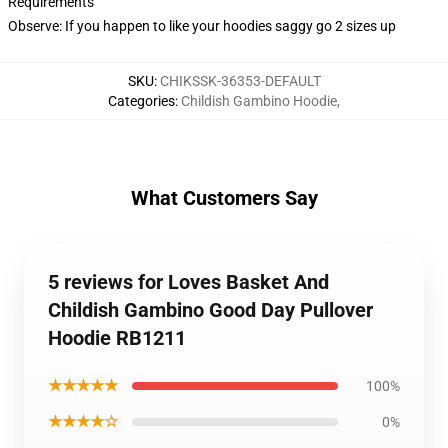
Requirements
Observe: If you happen to like your hoodies saggy go 2 sizes up
SKU
:
CHIKSSK-36353-DEFAULT
Categories
:
Childish Gambino Hoodie
,
What Customers Say
5 reviews for Loves Basket And
Childish Gambino Good Day Pullover
Hoodie RB1211
★★★★★
100%
★★★★☆
0%