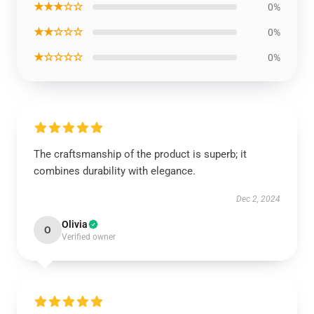
★★★☆☆
0%
★★☆☆☆
0%
★☆☆☆☆
0%
The craftsmanship of the product is superb; it
combines durability with elegance.
Dec 2, 2024
Olivia
O
Verified owner