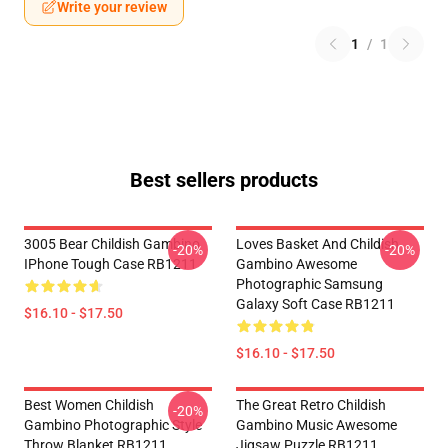
Write your review
1
/
1
Best sellers products
3005 Bear Childish Gambino
Loves Basket And Childish
-20%
-20%
IPhone Tough Case RB1211
Gambino Awesome
Photographic Samsung
Galaxy Soft Case RB1211
$16.10 - $17.50
$16.10 - $17.50
Best Women Childish
The Great Retro Childish
-20%
Gambino Photographic Style
Gambino Music Awesome
Throw Blanket RB1211
Jigsaw Puzzle RB1211