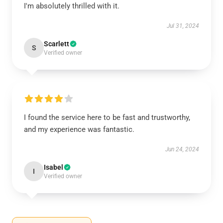
I'm absolutely thrilled with it.
Jul 31, 2024
Scarlett
S
Verified owner
I found the service here to be fast and trustworthy,
and my experience was fantastic.
Jun 24, 2024
Isabel
I
Verified owner