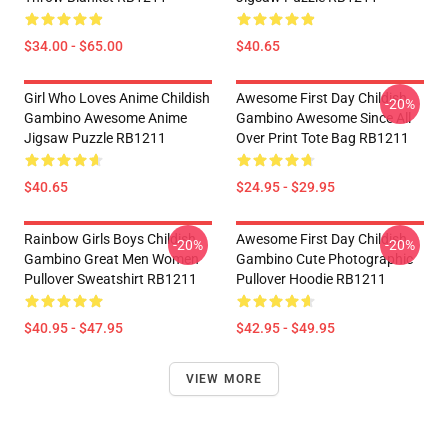
$34.00 - $65.00
$40.65
Girl Who Loves Anime Childish
Awesome First Day Childish
-20%
Gambino Awesome Anime
Gambino Awesome Since All
Jigsaw Puzzle RB1211
Over Print Tote Bag RB1211
$40.65
$24.95 - $29.95
Rainbow Girls Boys Childish
Awesome First Day Childish
-20%
-20%
Gambino Great Men Women
Gambino Cute Photographic
Pullover Sweatshirt RB1211
Pullover Hoodie RB1211
$40.95 - $47.95
$42.95 - $49.95
VIEW MORE