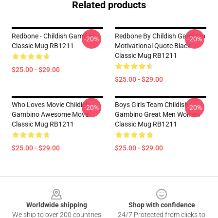
Related products
Redbone - Childish Gambino
Redbone By Childish Gambino
-20%
-20%
Classic Mug RB1211
Motivational Quote Black
Classic Mug RB1211
$25.00 - $29.00
$25.00 - $29.00
Who Loves Movie Childish
Boys Girls Team Childish
-20%
-20%
Gambino Awesome Move
Gambino Great Men Women
Classic Mug RB1211
Classic Mug RB1211
$25.00 - $29.00
$25.00 - $29.00
Footer
Worldwide shipping
Shop with confidence
We ship to over 200 countries
24/7 Protected from clicks to