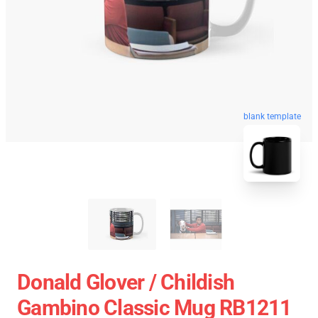
blank template
Donald Glover / Childish
Gambino Classic Mug RB1211