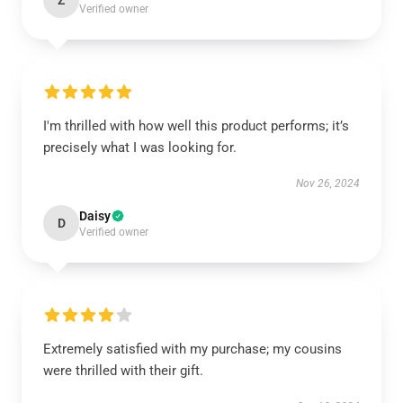
Z
Verified owner
I'm thrilled with how well this product performs; it’s
precisely what I was looking for.
Nov 26, 2024
Daisy
D
Verified owner
Extremely satisfied with my purchase; my cousins
were thrilled with their gift.