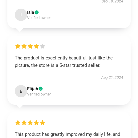
Sep 10, 2024
Isla
I
Verified owner
The product is excellently beautiful, just like the
picture, the store is a 5-star trusted seller.
Aug 21, 2024
Elijah
E
Verified owner
This product has greatly improved my daily life, and