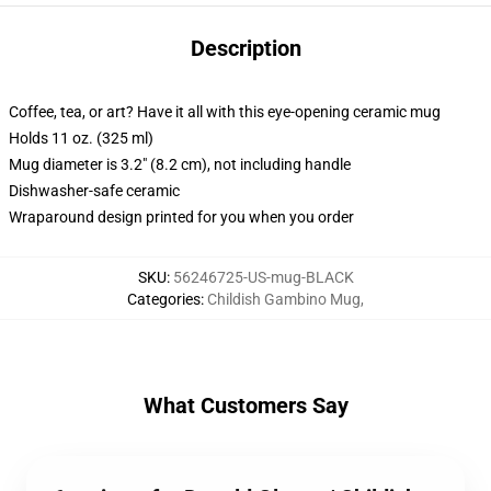
Description
Coffee, tea, or art? Have it all with this eye-opening ceramic mug
Holds 11 oz. (325 ml)
Mug diameter is 3.2" (8.2 cm), not including handle
Dishwasher-safe ceramic
Wraparound design printed for you when you order
SKU
:
56246725-US-mug-BLACK
Categories
:
Childish Gambino Mug
,
What Customers Say