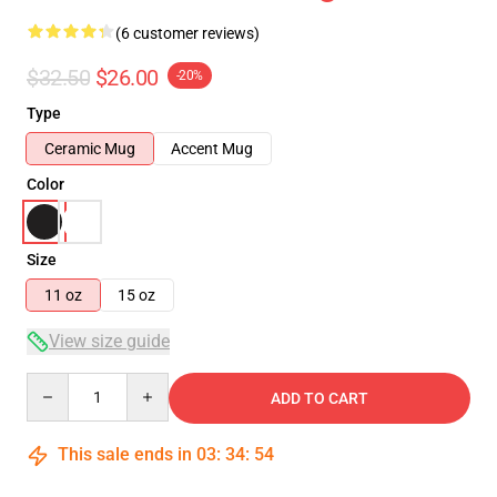
(6 customer reviews)
$32.50
$26.00
-20%
Type
Ceramic Mug
Accent Mug
Color
Size
11 oz
15 oz
View size guide
Quantity
ADD TO CART
This sale ends in
03
:
34
:
54