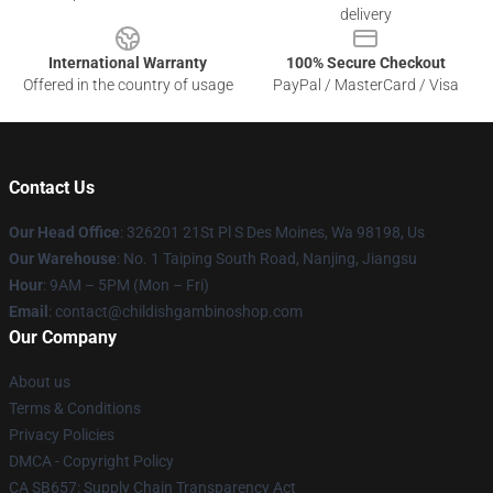
delivery
International Warranty
100% Secure Checkout
Offered in the country of usage
PayPal / MasterCard / Visa
Contact Us
Our Head Office
: 326201 21St Pl S Des Moines, Wa 98198, Us
Our Warehouse
: No. 1 Taiping South Road, Nanjing, Jiangsu
Hour
: 9AM – 5PM (Mon – Fri)
Email
: contact@childishgambinoshop.com
Our Company
About us
Terms & Conditions
Privacy Policies
DMCA - Copyright Policy
CA SB657: Supply Chain Transparency Act