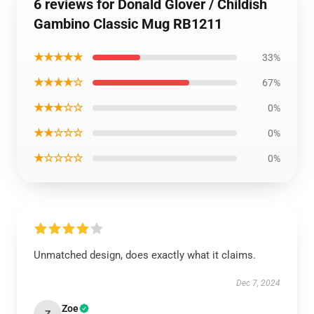
6 reviews for Donald Glover / Childish
Gambino Classic Mug RB1211
★★★★★
33%
★★★★☆
67%
★★★☆☆
0%
★★☆☆☆
0%
★☆☆☆☆
0%
Unmatched design, does exactly what it claims.
Dec 7, 2024
Zoe