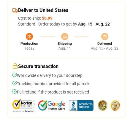
Deliver to United States
Cost to ship:
$6.99
Standard - Order today to get by
Aug. 15 - Aug. 22
Production
Shipping
Delivered
Today
Aug. 11
Aug. 15 - Aug. 22
Secure transaction
Worldwide delivery to your doorstep
Tracking number provided for all parcels
Full refund if the product is not received