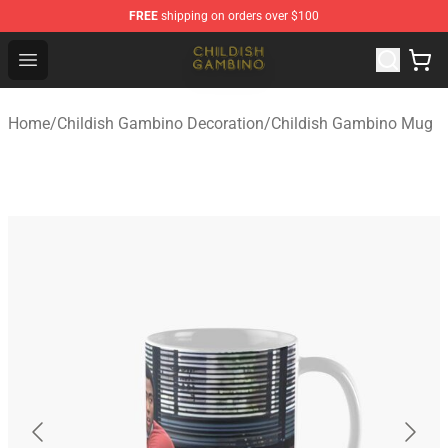
FREE
shipping on orders over $100
Childish Gambino Shop - Official Childish Gambino Merc
Open menu
Home
/
Childish Gambino Decoration
/
Childish Gambino Mug