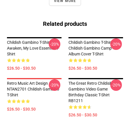
VIEW MORE
Related products
Childish Gambino T-Shirt -
Childish Gambino T-Shirt -
-20%
-20%
Awaken, My Love Essential T-
Childish Gambino Camp
Shirt
Album Cover T-Shirt
$26.50 - $30.50
$26.50 - $30.50
Retro Music Art Design
The Great Retro Childish
-20%
-20%
NTAN2701 Childish Gambino
Gambino Video Game
T-Shirt
Birthday Classic T-Shirt
RB1211
$26.50 - $30.50
$26.50 - $30.50