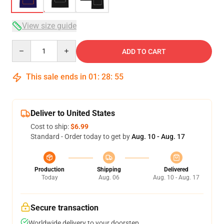
View size guide
Quantity
ADD TO CART
This sale ends in
01
:
28
:
54
Deliver to United States
Cost to ship:
$6.99
Standard - Order today to get by
Aug. 10 - Aug. 17
Production
Shipping
Delivered
Today
Aug. 06
Aug. 10 - Aug. 17
Secure transaction
Worldwide delivery to your doorstep