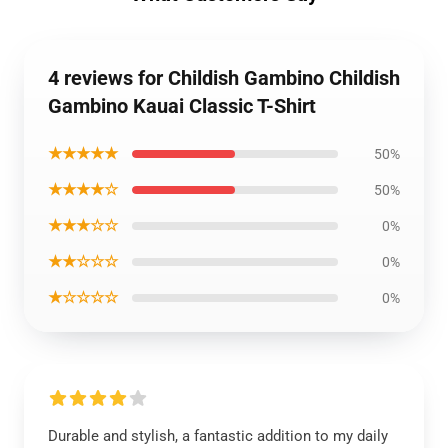
4 reviews for Childish Gambino Childish
Gambino Kauai Classic T-Shirt
★★★★★
50%
★★★★☆
50%
★★★☆☆
0%
★★☆☆☆
0%
★☆☆☆☆
0%
Durable and stylish, a fantastic addition to my daily