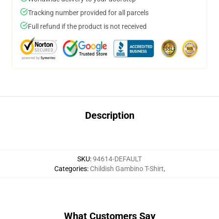
Tracking number provided for all parcels
Full refund if the product is not received
Description
SKU
:
94614-DEFAULT
Categories
:
Childish Gambino T-Shirt
,
What Customers Say