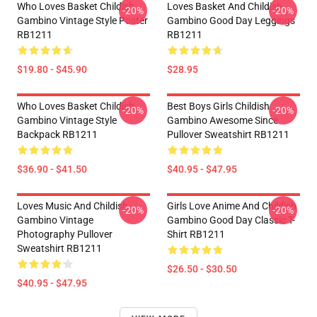
Who Loves Basket Childish
Loves Basket And Childish
-20%
-20%
Gambino Vintage Style Poster
Gambino Good Day Leggings
RB1211
RB1211
$19.80 - $45.90
$28.95
Who Loves Basket Childish
Best Boys Girls Childish
-20%
-20%
Gambino Vintage Style
Gambino Awesome Since
Backpack RB1211
Pullover Sweatshirt RB1211
$36.90 - $41.50
$40.95 - $47.95
Loves Music And Childish
Girls Love Anime And Childish
-20%
-20%
Gambino Vintage
Gambino Good Day Classic T-
Photography Pullover
Shirt RB1211
Sweatshirt RB1211
$26.50 - $30.50
$40.95 - $47.95