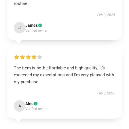
routine.
Feb 3, 2025
James
J
Verified owner
The item is both affordable and high quality. It’s
exceeded my expectations and I’m very pleased with
my purchase.
Feb 3, 2025
Alec
A
Verified owner