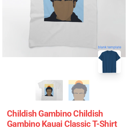
blank template
Childish Gambino Childish
Gambino Kauai Classic T-Shirt