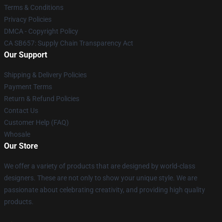
Terms & Conditions
Privacy Policies
DMCA - Copyright Policy
CA SB657: Supply Chain Transparency Act
Our Support
Shipping & Delivery Policies
Payment Terms
Return & Refund Policies
Contact Us
Customer Help (FAQ)
Whosale
Our Store
We offer a variety of products that are designed by world-class
designers. These are not only to show your unique style. We are
passionate about celebrating creativity, and providing high quality
products.