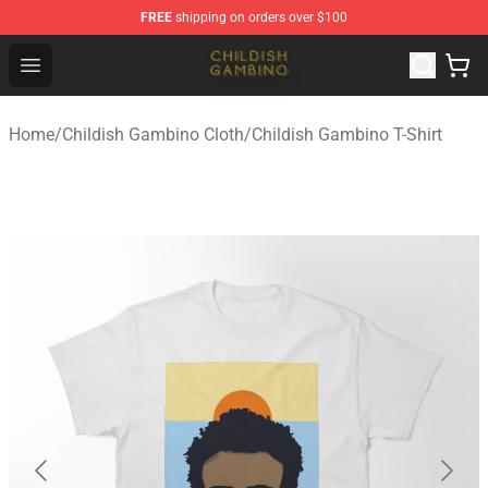
FREE
shipping on orders over $100
Childish Gambino Shop - Official Childish Gambino Merc
Open menu
Home
/
Childish Gambino Cloth
/
Childish Gambino T-Shirt