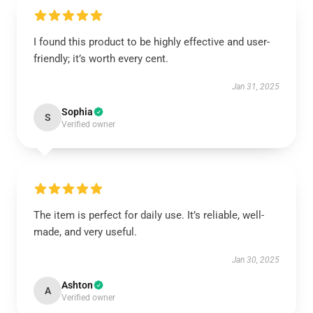
I found this product to be highly effective and user-
friendly; it’s worth every cent.
Jan 31, 2025
Sophia
S
Verified owner
The item is perfect for daily use. It’s reliable, well-
made, and very useful.
Jan 30, 2025
Ashton
A
Verified owner