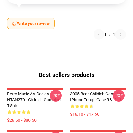
Write your review
1
/
1
Best sellers products
Retro Music Art Design
3005 Bear Childish Gambino
-20%
-20%
NTAN2701 Childish Gambino
IPhone Tough Case RB1211
T-Shirt
$16.10 - $17.50
$26.50 - $30.50