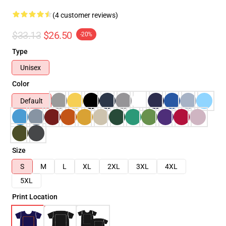
(4 customer reviews)
$33.13
$26.50
-20%
Type
Unisex
Color
Default
Size
S
M
L
XL
2XL
3XL
4XL
5XL
Print Location