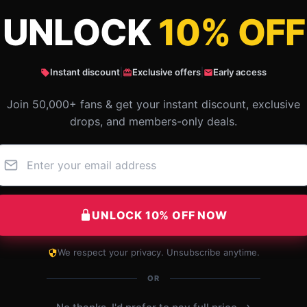
UNLOCK
10% OFF
ildish Gambino Photographic Style Class
Instant discount
|
Exclusive offers
|
Early access
Join 50,000+ fans & get your instant discount, exclusive
drops, and members-only deals.
UNLOCK 10% OFF NOW
We respect your privacy. Unsubscribe anytime.
The product functions flawlessly and has
OR
become an essential part of my routine.
›