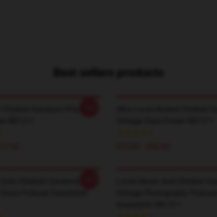
Best sellers products
-20%
 Childish Gambino IPhone
Who Loves Basket Childish 
se RB1211
Vintage Style Poster RB1211
$17.50
$19.80 - $45.90
-20%
 Girls Childish Gambino
Loves Music And Childish G
ince Pullover Sweatshirt
Vintage Photography Pullove
Sweatshirt RB1211