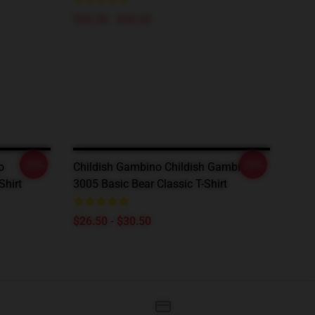
$26.50 - $30.50
-20%
-20%
o
Childish Gambino Childish Gambino
Shirt
3005 Basic Bear Classic T-Shirt
$26.50 - $30.50