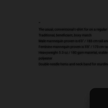
""
The usual, conventional t-shirt for on a regular
Traditional, beneficiant, boxy match
Male mannequin proven is 6'0" / 183 cm tall 
Feminine mannequin proven is 5'8" / 173 cm ta
Heavyweight 5.3 oz / 180 gsm material, stable
polyester
Double-needle hems and neck band for sturdin