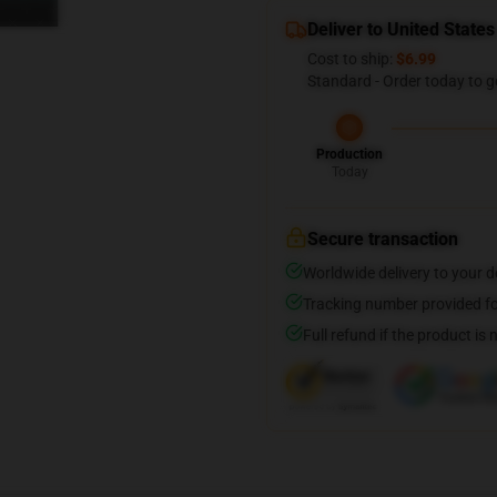
Deliver to United States
Cost to ship:
$6.99
Standard - Order today to g
Production
Today
Secure transaction
Worldwide delivery to your 
Tracking number provided for
Full refund if the product is 