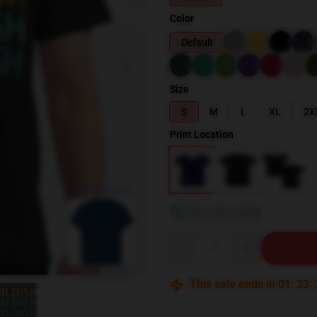
Color
Default
Size
S
M
L
XL
2X
Print Location
blank template
View size guide
Quantity
This sale ends in
01
:
33
: