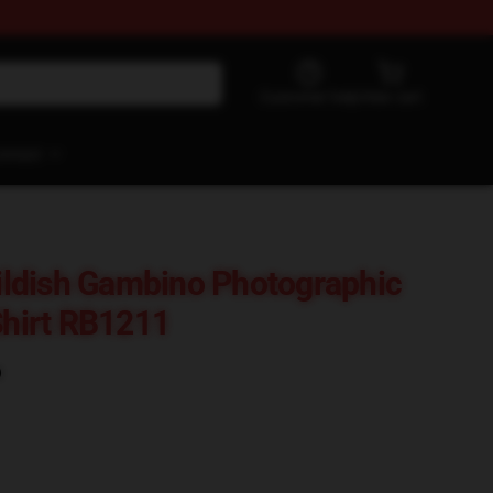
Customer help
View cart
ontact
ldish Gambino Photographic
Shirt RB1211
)