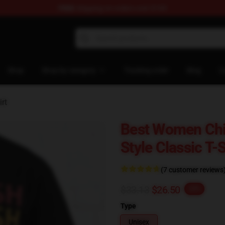
FREE
shipping on orders over $100
rchandise Store
Shop
Shop by category
Tracking order
Blog
C
rt
Best Women Chi
Style Classic T-
(7 customer reviews
$33.13
$26.50
-20%
Type
Unisex