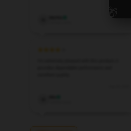
🎁
Dec 7, 2024
Martha
M
Verified owner
I’m extremely pleased with this product; it
provides dependable performance and
excellent quality.
Aug 28, 2024
Mia
M
Verified owner