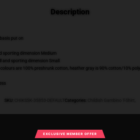
Description
 basis put on
and sporting dimension Medium
ll and sporting dimension Small
 colours are 100% preshrunk cotton, heather gray is 90% cotton/10% poly
ess
SKU
:
CHIKSSK-35853-DEFAULT
Categories
:
Childish Gambino T-Shirt
,
What Customers Say
EXCLUSIVE MEMBER OFFER