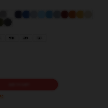
L
3XL
4XL
5XL
ADD TO CART
30