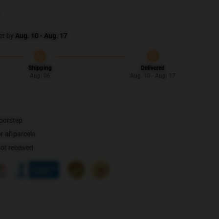
et by
Aug. 10 - Aug. 17
Shipping
Delivered
Aug. 06
Aug. 10 - Aug. 17
doorstep
 all parcels
not received