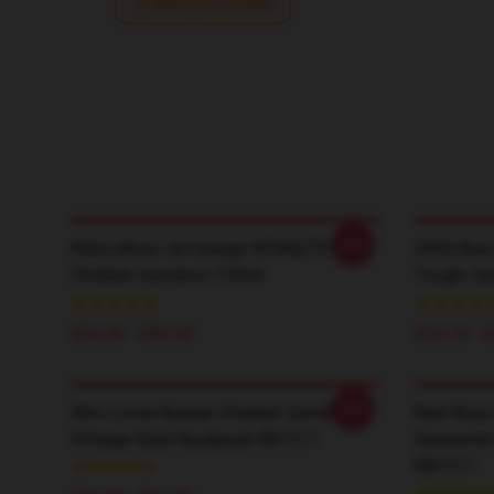
Write your review
-20%
Retro Music Art Design NTAN2701
3005 Bear
Childish Gambino T-Shirt
Tough Ca
$26.50 - $30.50
$16.10 - 
-20%
Who Loves Basket Childish Gambino
Best Boys
Vintage Style Backpack RB1211
Awesome S
RB1211