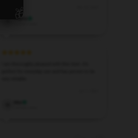
🎁
Nov 29, 2024
Sophia
S
Verified owner
I am thoroughly pleased with this item. It’s
perfect for everyday use and has proven to be
very reliable.
Jul 11, 2024
Max
M
Verified owner