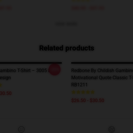
$47.95
$40.95 - $47.95
VIEW MORE
Related products
-20%
ambino T-Shirt – 3005 Lyric-
Redbone By Childish Gambin
Design
Motivational Quote Classic T-
RB1211
$30.50
$26.50 - $30.50