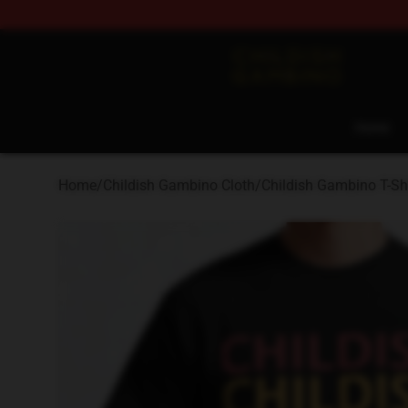
Childish Gambino Shop - Official Childish Gambino Me
Home
Home
/
Childish Gambino Cloth
/
Childish Gambino T-Shi