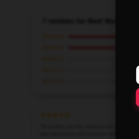
7 reviews for Best Women Ch
★★★★★
★★★★☆
★★★☆☆
★★☆☆☆
★☆☆☆☆
The product was fine, shipping took longer
than expected but still arrived as needed.