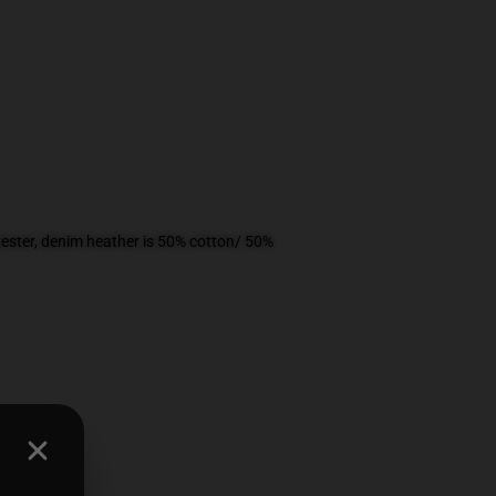
ester, denim heather is 50% cotton/ 50%