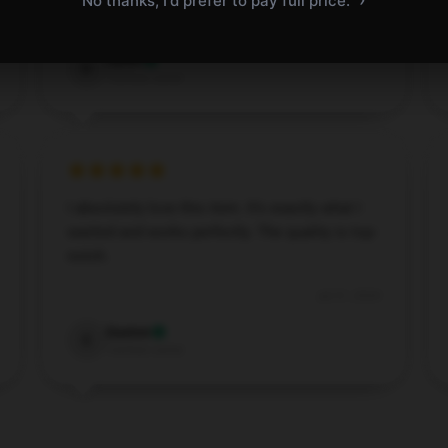
No thanks, I'd prefer to pay full price.
Dec 1, 2024
Dylan
D
Verified owner
I absolutely love this item. It’s exactly what I
wanted and works perfectly. The quality is top-
notch.
Jul 31, 2024
Easton
E
Verified owner