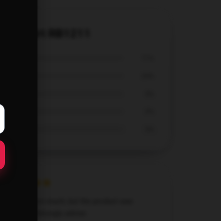
ic T-Shirt RB1211
71%
29%
0%
0%
0%
Didn’t expect much, but the product was
fantastic. Strongly advise.