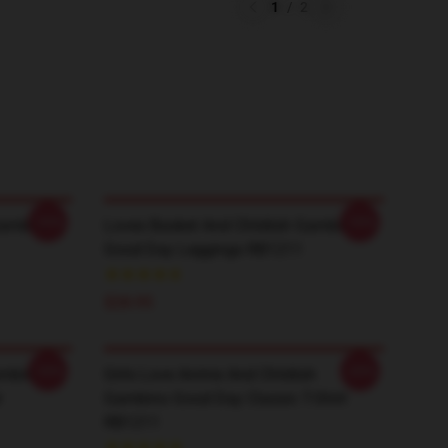
1
/
2
-20%
-20%
Gambino
Loves Basket And Childish Gambino
Good Day Leggings RB1211
$28.95
-20%
-20%
ambino
Girls Love Anime And Childish
r
Gambino Good Day Classic T-Shirt
RB1211