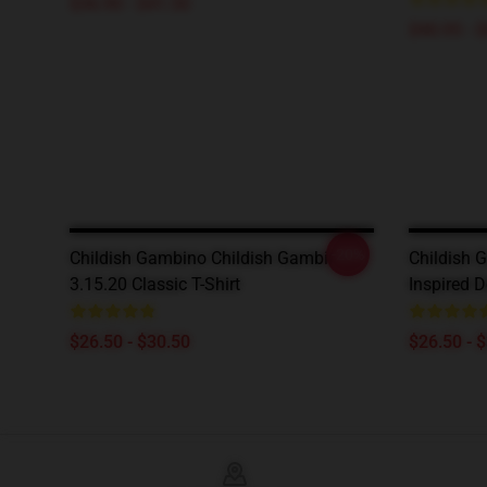
$36.90 - $41.50
$40.95 - 
-20%
Childish Gambino Childish Gambino
Childish G
3.15.20 Classic T-Shirt
Inspired 
$26.50 - $30.50
$26.50 - 
Footer