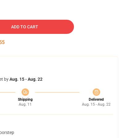
ADD TO CART
54
et by
Aug. 15 - Aug. 22
Shipping
Delivered
Aug. 11
Aug. 15 - Aug. 22
doorstep