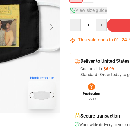
View size guide
Quantity
This sale ends in
01
:
24
:
Deliver to United States
Cost to ship:
$6.99
Standard - Order today to g
blank template
Production
Today
Secure transaction
Worldwide delivery to your 