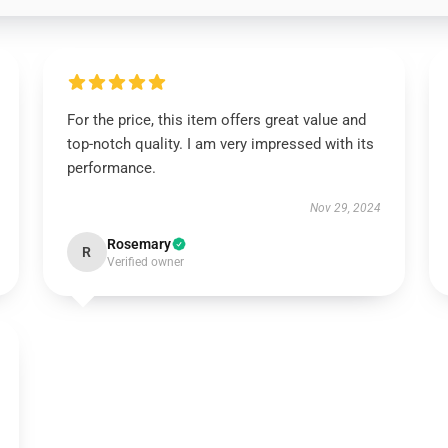
For the price, this item offers great value and
top-notch quality. I am very impressed with its
performance.
Nov 29, 2024
Rosemary
R
Verified owner