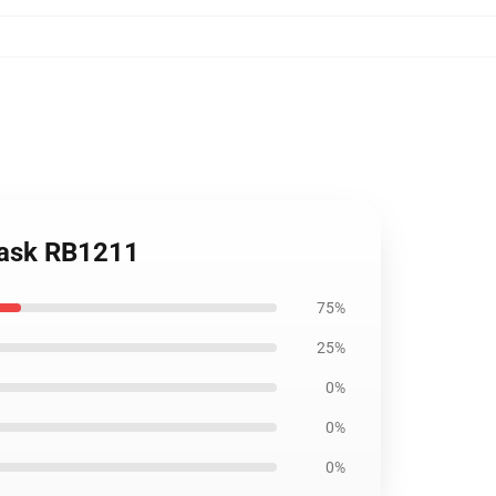
Mask RB1211
75%
25%
0%
0%
0%