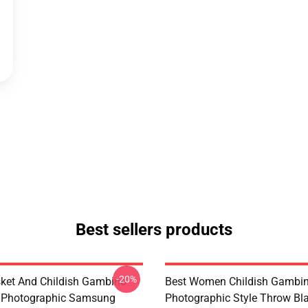
Best sellers products
-20%
ket And Childish Gambino
Best Women Childish Gambi
Photographic Samsung
Photographic Style Throw Bl