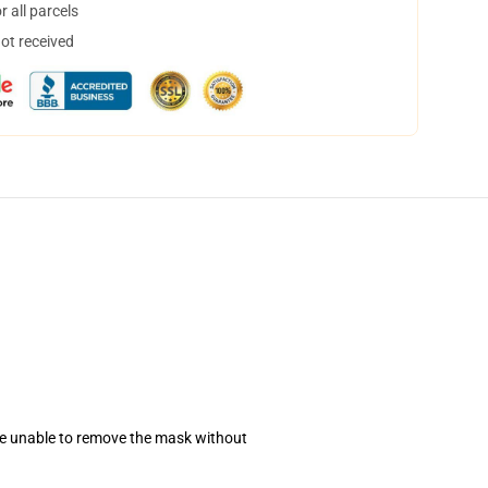
 all parcels
not received
se unable to remove the mask without