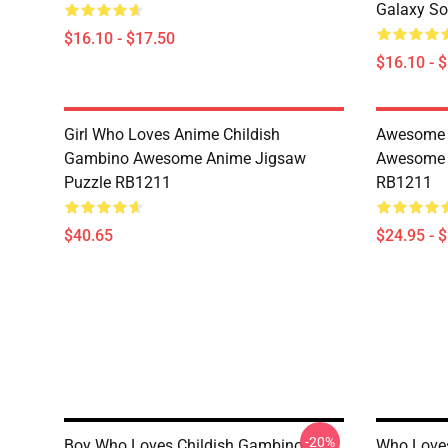
Galaxy So
$16.10 - $17.50
$16.10 - 
Girl Who Loves Anime Childish
Awesome F
Gambino Awesome Anime Jigsaw
Awesome S
Puzzle RB1211
RB1211
$40.65
$24.95 - 
-20%
Boy Who Loves Childish Gambino
Who Loves