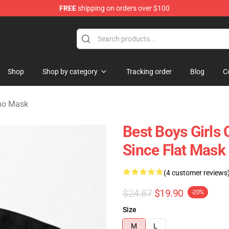
FREE
shipping on orders over $100
rchandise Store
Shop
Shop by category
Tracking order
Blog
C
no Mask
Best Boys Girl
Since Flat Mas
(4 customer reviews
$24.87
$19.90
-20%
Size
M
L