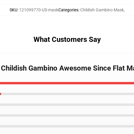
SKU
:
121099770-US-mask
Categories
:
Childish Gambino Mask
,
What Customers Say
ls Childish Gambino Awesome Since Flat 