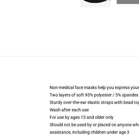
Non-medical face masks help you express your
Two layers of soft 95% polyester / 5% spandex f
Sturdy over-the-ear elastic straps with bead tog
Wash after each use
For use by ages 13 and older only
Should not be used by or placed on anyone who
assistance, including children under age 3