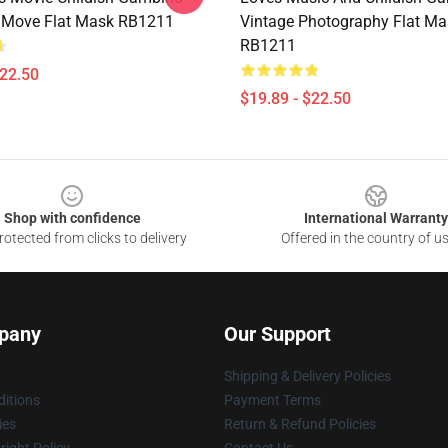
Move Flat Mask RB1211
Vintage Photography Flat Ma
RB1211
$22.50
$19.89 - $22.50
Shop with confidence
International Warranty
otected from clicks to delivery
Offered in the country of u
pany
Our Support
Shipping & Delivery Policies
itions
Payment Terms
ies
Return & Refund Policies