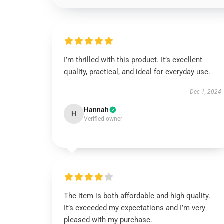
I’m thrilled with this product. It’s excellent
quality, practical, and ideal for everyday use.
Dec 1, 2024
Hannah
H
Verified owner
The item is both affordable and high quality.
It’s exceeded my expectations and I’m very
pleased with my purchase.