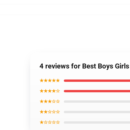
4 reviews for Best Boys Gir
★★★★★
★★★★☆
★★★☆☆
★★☆☆☆
★☆☆☆☆