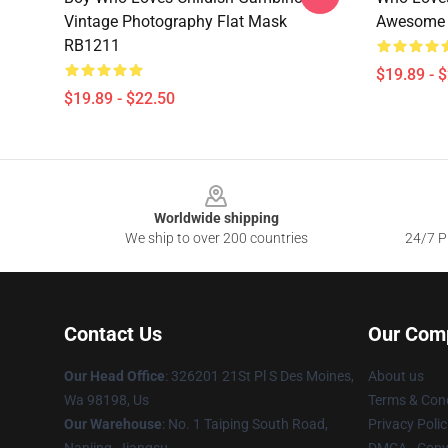
Vintage Photography Flat Mask
Awesome 
RB1211
$19.89 - 
$19.89 - $22.50
Footer
Worldwide shipping
We ship to over 200 countries
24/7 Pr
Contact Us
Our Com
Our Head Office
: 326201 21St Pl S Des Moines,
About us
Wa 98198, Us
Terms & Cond
Our Warehouse
: No. 1 Taiping South Road,
Privacy Polic