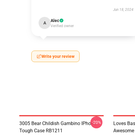
Jun 18, 2024
Alec
A
Verified owner
Write your review
-20%
3005 Bear Childish Gambino IPhone
Loves Bas
Tough Case RB1211
Awesome 