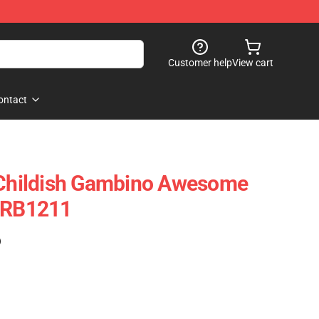
Customer help
View cart
ontact
s Childish Gambino Awesome
k RB1211
)