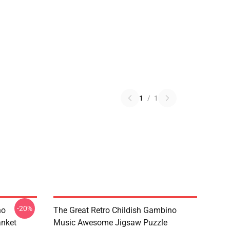
1
/
1
-20%
no
The Great Retro Childish Gambino
anket
Music Awesome Jigsaw Puzzle