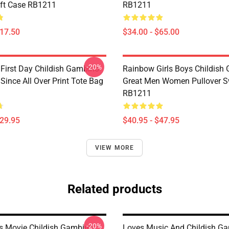
ft Case RB1211
RB1211
$17.50
$34.00 - $65.00
-20%
irst Day Childish Gambino
Rainbow Girls Boys Childish
ince All Over Print Tote Bag
Great Men Women Pullover S
RB1211
$29.95
$40.95 - $47.95
VIEW MORE
Related products
-20%
 Movie Childish Gambino
Loves Music And Childish G