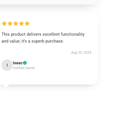
This product delivers excellent functionality
and value; it’s a superb purchase.
Aug 26, 2024
Isaac
I
Verified owner