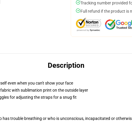
Tracking number provided for
Full refund if the product is 
Description
self even when you can't show your face
abric with sublimation print on the outside layer
gles for adjusting the straps for a snug fit
 has trouble breathing or who is unconscious, incapacitated or otherwi