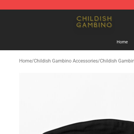
Childish Gambino Shop - Official Childish Gambino Me
Home
Home
/
Childish Gambino Accessories
/
Childish Gambi