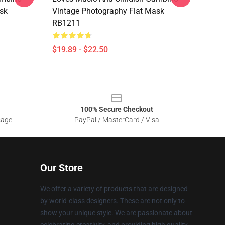
sk
Vintage Photography Flat Mask
RB1211
$19.89 - $22.50
100% Secure Checkout
sage
PayPal / MasterCard / Visa
Our Store
We offer a variety of products that are designed
by world-class designers. These are not only to
show your unique style. We are passionate about