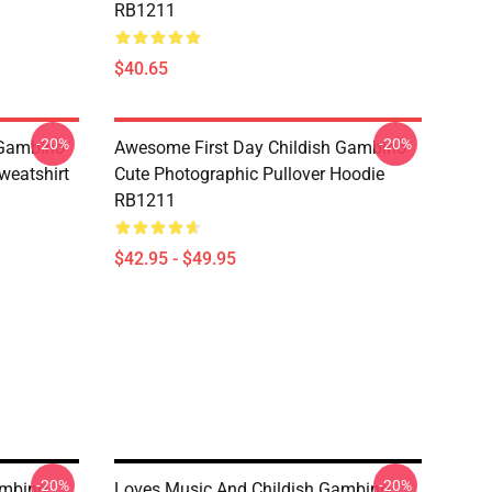
RB1211
$40.65
-20%
-20%
 Gambino
Awesome First Day Childish Gambino
weatshirt
Cute Photographic Pullover Hoodie
RB1211
$42.95 - $49.95
-20%
-20%
ambino
Loves Music And Childish Gambino